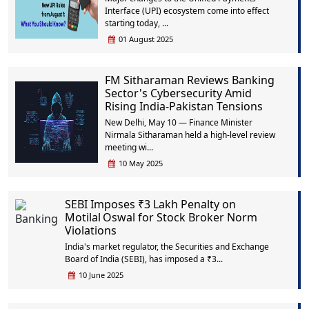
Interface (UPI) ecosystem come into effect
starting today, ...
01 August 2025
FM Sitharaman Reviews Banking
Sector's Cybersecurity Amid
Rising India-Pakistan Tensions
New Delhi, May 10 — Finance Minister
Nirmala Sitharaman held a high-level review
meeting wi...
10 May 2025
SEBI Imposes ₹3 Lakh Penalty on
Motilal Oswal for Stock Broker Norm
Violations
India's market regulator, the Securities and Exchange
Board of India (SEBI), has imposed a ₹3...
10 June 2025