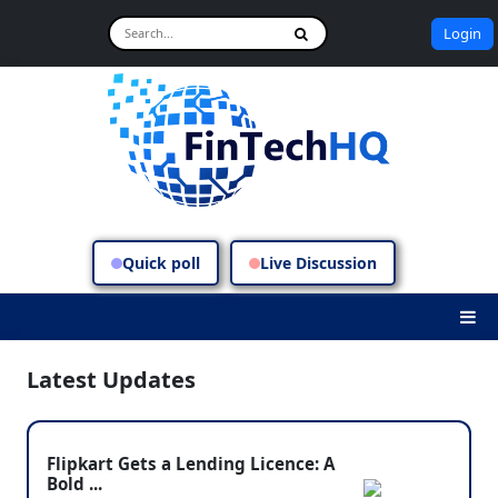
Login
Quick poll
Live Discussion
Latest Updates
Flipkart Gets a Lending Licence: A
Bold ...