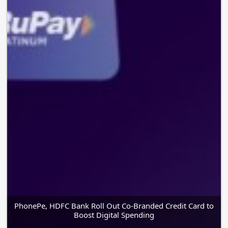
PhonePe, HDFC Bank Roll Out Co-Branded Credit Card to
Boost Digital Spending