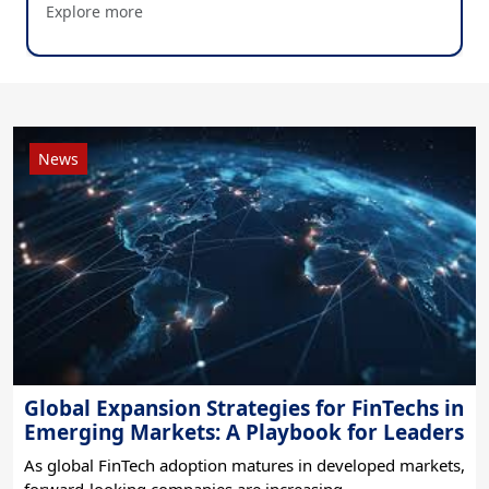
Explore more
Blog
Blog
News
News
Global Expansion Strategies for FinTechs in
Emerging Markets: A Playbook for Leaders
As global FinTech adoption matures in developed markets,