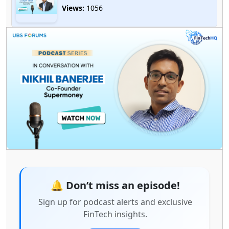
Views:
1056
🎙️ Driving Innovation in AI & API Banking – A
Conversation with Abhijit Dey
Views:
2156
Redefining FinTech with Data, Leadership &
Innovation Featuring Balakrishnan Narayanan,
Chief Product & Analytics Officer, Fibe (Formerly
EarlySalary)
Views:
1967
🔔 Don’t miss an episode!
Sign up for podcast alerts and exclusive
FinTech insights.