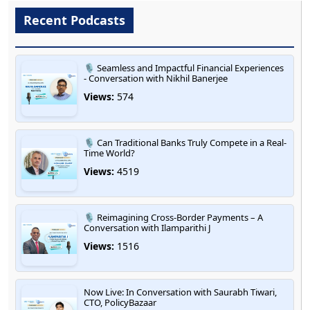
Recent Podcasts
🎙️ Seamless and Impactful Financial Experiences
- Conversation with Nikhil Banerjee
Views:
574
🎙️ Can Traditional Banks Truly Compete in a Real-
Time World?
Views:
4519
🎙️ Reimagining Cross-Border Payments – A
Conversation with Ilamparithi J
Views:
1516
Now Live: In Conversation with Saurabh Tiwari,
CTO, PolicyBazaar