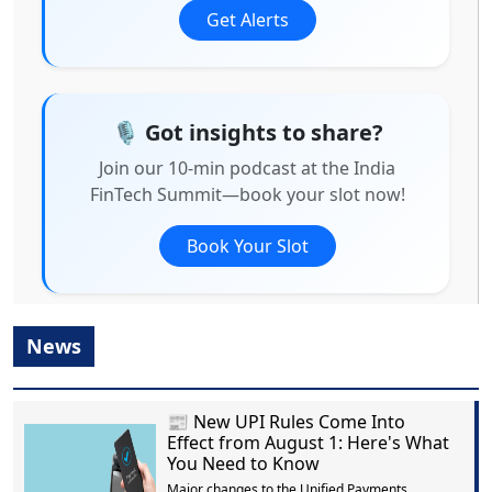
Get Alerts
🎙️ Got insights to share?
Join our 10-min podcast at the India
FinTech Summit—book your slot now!
Book Your Slot
News
📰 New UPI Rules Come Into
Effect from August 1: Here's What
You Need to Know
Major changes to the Unified Payments