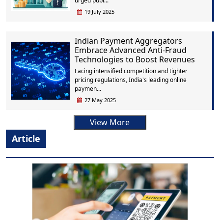
urged publ...
19 July 2025
Indian Payment Aggregators
Embrace Advanced Anti-Fraud
Technologies to Boost Revenues
Facing intensified competition and tighter
pricing regulations, India's leading online
paymen...
27 May 2025
View More
Article