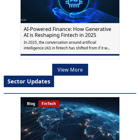
AI-Powered Finance: How Generative
AI is Reshaping Fintech in 2025
In 2025, the conversation around artificial
intelligence (AI) in fintech has shifted from if it w...
View More
Sector Updates
Blog
FinTech