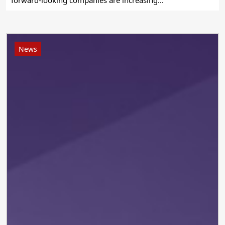
forward-looking companies are increasing...
News