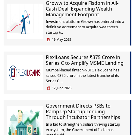
Groww to Acquire Fisdom in All-
Cash Deal, Expanding Wealth
Management Footprint
Investment platform Groww has entered into a
definitive agreement to acquire wealthtech
startup F...
19 May 2025
FlexiLoans Secures ₹375 Crore in
Series C to Amplify MSME Lending
Mumbai‑based fintech‑NBFC FlexiLoans has
raised ₹375 crore in the latest tranche of its
Series C ...
12 June 2025
Government Directs PSBs to
Ramp Up Startup Lending
Through Incubator Partnerships
In a bid to strengthen India’s thriving startup
ecosystem, the Government of India has