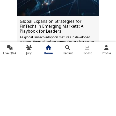
Global Expansion Strategies for
FinTechs in Emerging Markets: A
Playbook for Leaders
As global FinTech adoption matures in developed
markets, forward-looking companies are increasing...
Live Q&A
Jury
Home
Recruit
Toolkit
Profile
View More
Stay Ahead in FinTech!
Subscribe to
FINTECH