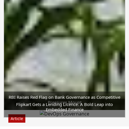
RBI Raises Red Flag on Bank Governance as Competitive
Pressures Mount
Flipkart Gets a Lending Licence: A Bold Leap into
Embedded Finance
Article