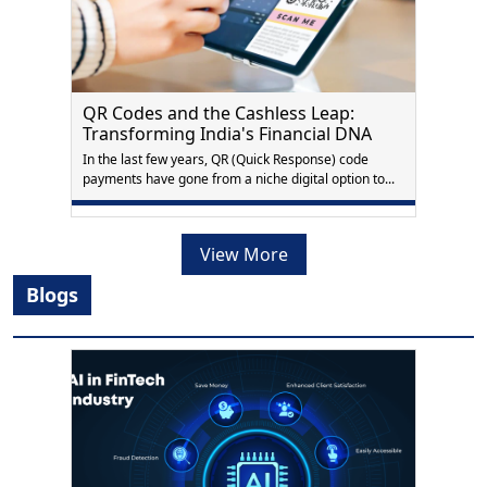
QR Codes and the Cashless Leap:
Transforming India's Financial DNA
In the last few years, QR (Quick Response) code
payments have gone from a niche digital option to...
View More
Blogs