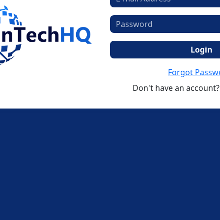
Login
Forgot Passw
Don't have an account