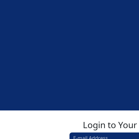
Login to Your