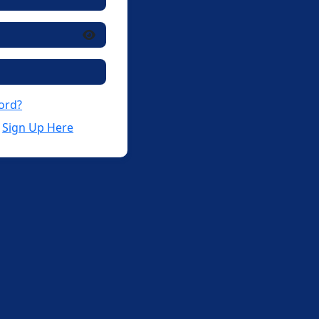
ord?
?
Sign Up Here