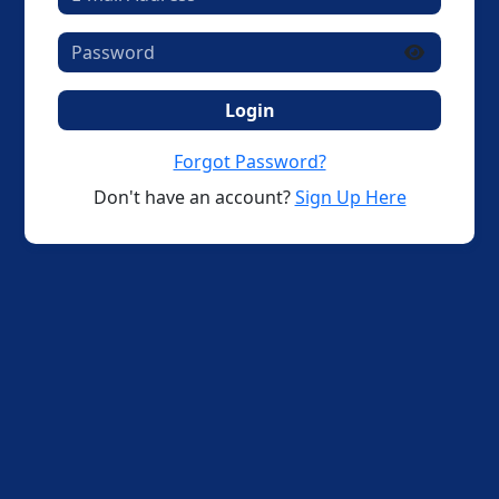
Login
Forgot Password?
Don't have an account?
Sign Up Here