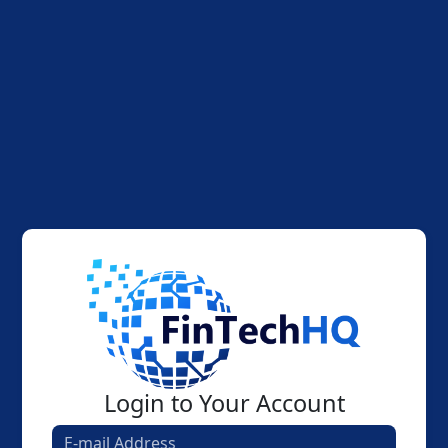
Login to Your Account