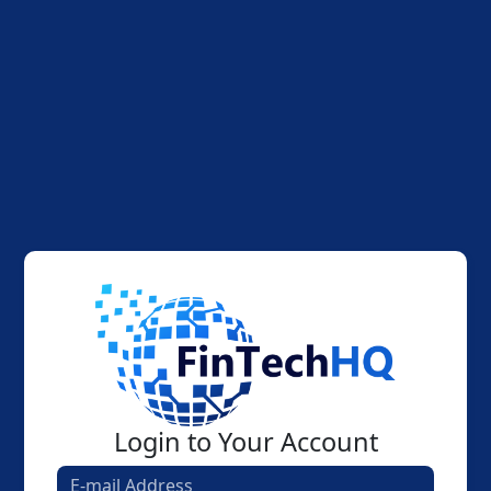
Login to Your Account