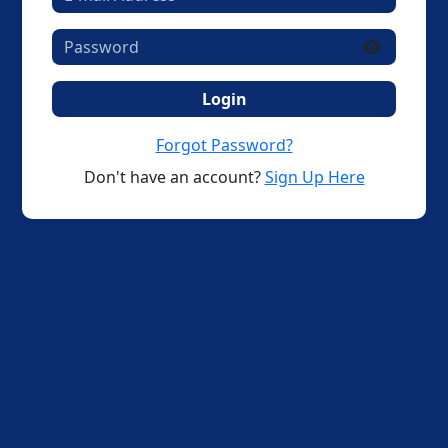
Login
Forgot Password?
Don't have an account?
Sign Up Here