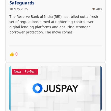
Safeguards
10 May 2025
👁️ 408
The Reserve Bank of India (RBI) has rolled out a fresh
set of regulations aimed at tightening control over
digital lending platforms and ensuring stronger
borrower protection. The move comes...
👍
0
News | PayTech