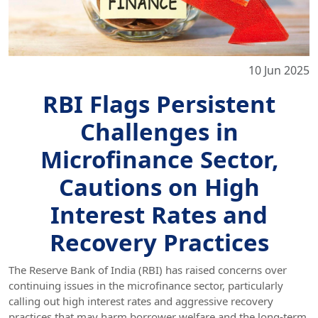
10 Jun 2025
RBI Flags Persistent
Challenges in
Microfinance Sector,
Cautions on High
Interest Rates and
Recovery Practices
The Reserve Bank of India (RBI) has raised concerns over
continuing issues in the microfinance sector, particularly
calling out high interest rates and aggressive recovery
practices that may harm borrower welfare and the long-term