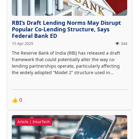
RBI’s Draft Lending Norms May Disrupt
Popular Co-Lending Structure, Says
Federal Bank ED
15 Apr 2025
👁️ 344
The Reserve Bank of India (RBI) has released a draft
framework that could potentially alter the way co-
lending partnerships operate, particularly affecting
the widely adopted “Model 2” structure used in...
👍
0
Article | InsurTech