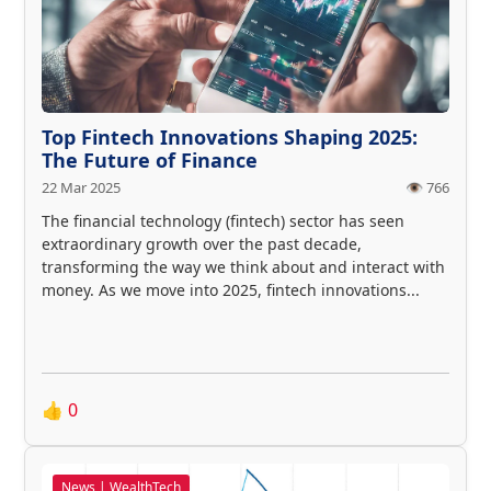
Top Fintech Innovations Shaping 2025:
The Future of Finance
22 Mar 2025
👁️ 766
The financial technology (fintech) sector has seen
extraordinary growth over the past decade,
transforming the way we think about and interact with
money. As we move into 2025, fintech innovations...
👍
0
News | WealthTech