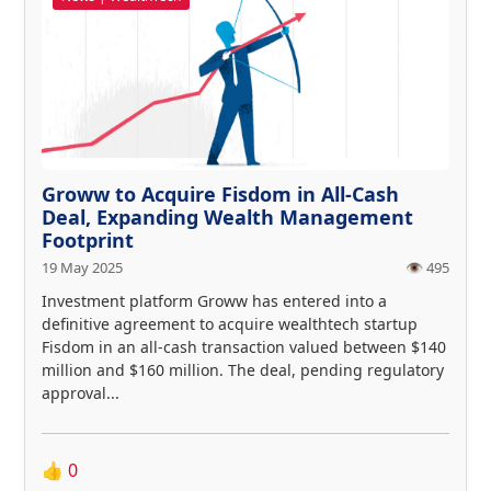
Groww to Acquire Fisdom in All-Cash
Deal, Expanding Wealth Management
Footprint
19 May 2025
👁️ 495
Investment platform Groww has entered into a
definitive agreement to acquire wealthtech startup
Fisdom in an all-cash transaction valued between $140
million and $160 million. The deal, pending regulatory
approval...
👍
0