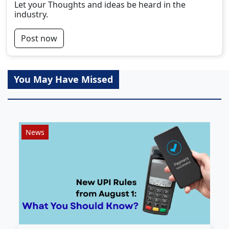
Let your Thoughts and ideas be heard in the
industry.
Post now
You May Have Missed
News