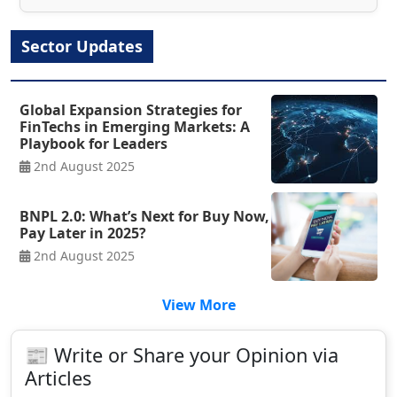
Sector Updates
Global Expansion Strategies for
FinTechs in Emerging Markets: A
Playbook for Leaders
2nd August 2025
BNPL 2.0: What’s Next for Buy Now,
Pay Later in 2025?
2nd August 2025
View More
📰 Write or Share your Opinion via
Articles