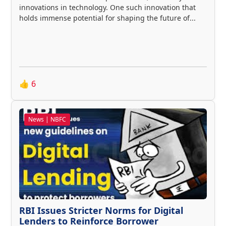
innovations in technology. One such innovation that
holds immense potential for shaping the future of...
👍
6
News | NBFC
RBI Issues Stricter Norms for Digital
Lenders to Reinforce Borrower