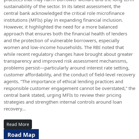
sustainability of the sector. In its latest assessment, the
central bank acknowledged the critical role microfinance
institutions (MFIs) play in expanding financial inclusion.
However, it highlighted the need for a more balanced
approach that ensures both the financial health of lenders
and the protection of vulnerable borrowers, especially
women and low-income households. The RBI noted that
while recent regulatory changes have brought about greater
transparency and improved risk assessment mechanisms,
problems persist—particularly around interest rate setting,
customer affordability, and the conduct of field-level recovery
agents. “The importance of ethical lending practices and
responsible customer engagement cannot be overstated,” the
central bank stated, urging MFIs to review their pricing
strategies and strengthen internal controls around loan
recovery...
Read More
Road Map