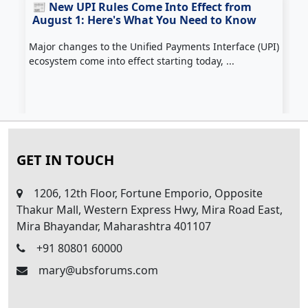
📰 New UPI Rules Come Into Effect from
August 1: Here's What You Need to Know
Major changes to the Unified Payments Interface (UPI)
Z
ecosystem come into effect starting today, ...
c
H
GET IN TOUCH
1206, 12th Floor, Fortune Emporio, Opposite
Thakur Mall, Western Express Hwy, Mira Road East,
Mira Bhayandar, Maharashtra 401107
+91 80801 60000
mary@ubsforums.com