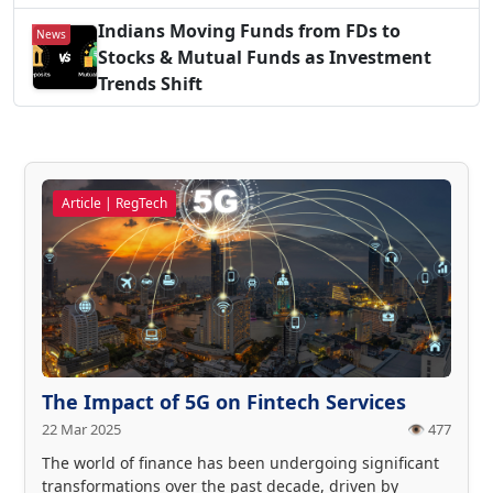
Indians Moving Funds from FDs to
News
Stocks & Mutual Funds as Investment
Trends Shift
Article | RegTech
The Impact of 5G on Fintech Services
22 Mar 2025
👁️ 477
The world of finance has been undergoing significant
transformations over the past decade, driven by