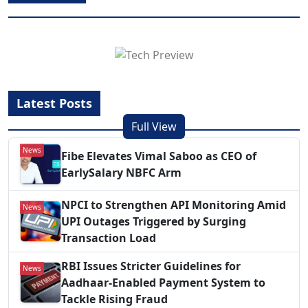
Latest Posts
Full View
News
Fibe Elevates Vimal Saboo as CEO of
EarlySalary NBFC Arm
NPCI to Strengthen API Monitoring Amid
News
UPI Outages Triggered by Surging
Transaction Load
RBI Issues Stricter Guidelines for
News
Aadhaar-Enabled Payment System to
Tackle Rising Fraud