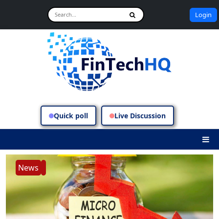
Login
Quick poll
Live Discussion
News