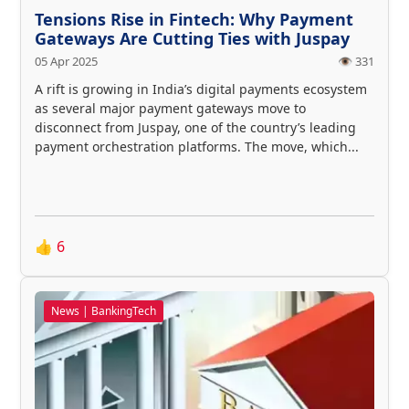
Tensions Rise in Fintech: Why Payment
Gateways Are Cutting Ties with Juspay
05 Apr 2025
👁️ 331
A rift is growing in India’s digital payments ecosystem
as several major payment gateways move to
disconnect from Juspay, one of the country’s leading
payment orchestration platforms. The move, which...
👍
6
News | BankingTech