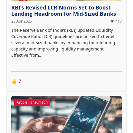
RBI’s Revised LCR Norms Set to Boost
Lending Headroom for Mid-Sized Banks
23 Apr 2025
👁️ 417
The Reserve Bank of India’s (RBI) updated Liquidity
Coverage Ratio (LCR) guidelines are poised to benefit
several mid-sized banks by enhancing their lending
capacity and improving liquidity management.
Effective from...
👍
7
Article | InsurTech