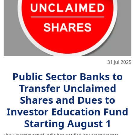
31 Jul 2025
Public Sector Banks to
Transfer Unclaimed
Shares and Dues to
Investor Education Fund
Starting August 1