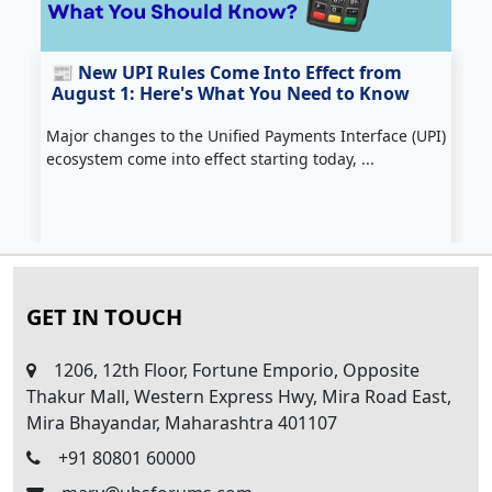
📰 New UPI Rules Come Into Effect from
August 1: Here's What You Need to Know
Major changes to the Unified Payments Interface (UPI)
Z
ecosystem come into effect starting today, ...
c
H
GET IN TOUCH
1206, 12th Floor, Fortune Emporio, Opposite
Thakur Mall, Western Express Hwy, Mira Road East,
Mira Bhayandar, Maharashtra 401107
+91 80801 60000