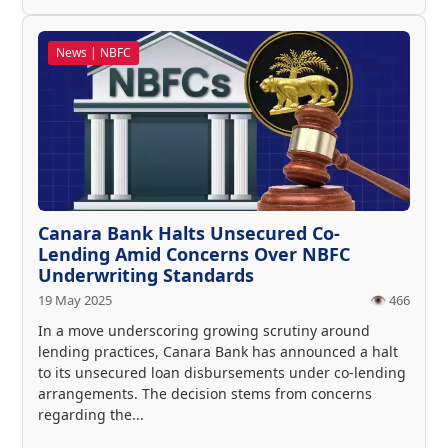
News | NBFC
Canara Bank Halts Unsecured Co-
Lending Amid Concerns Over NBFC
Underwriting Standards
19 May 2025
👁️ 466
In a move underscoring growing scrutiny around
lending practices, Canara Bank has announced a halt
to its unsecured loan disbursements under co-lending
arrangements. The decision stems from concerns
regarding the...