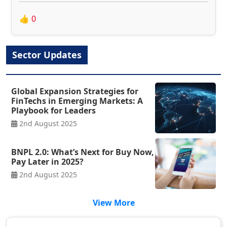
👍
0
Sector Updates
Global Expansion Strategies for
FinTechs in Emerging Markets: A
Playbook for Leaders
2nd August 2025
BNPL 2.0: What’s Next for Buy Now,
Pay Later in 2025?
2nd August 2025
View More