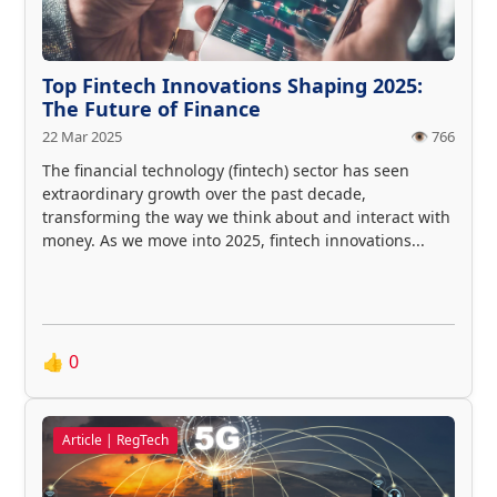
Top Fintech Innovations Shaping 2025:
The Future of Finance
22 Mar 2025
👁️ 766
The financial technology (fintech) sector has seen
extraordinary growth over the past decade,
transforming the way we think about and interact with
money. As we move into 2025, fintech innovations...
👍
0
Article | RegTech