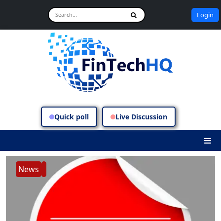
Login
Quick poll
Live Discussion
News