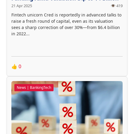
21 Apr 2025
👁️ 419
Fintech unicorn Cred is reportedly in advanced talks to
raise a fresh round of capital, even as its valuation
sees a sharp correction of over 30%—from $6.4 billion
in 2022...
👍
0
News | BankingTech