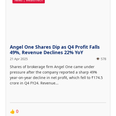
News | WealthTech
Angel One Shares Dip as Q4 Profit Falls
49%, Revenue Declines 22% YoY
21 Apr 2025
👁️ 578
Shares of brokerage firm Angel One came under
pressure after the company reported a sharp 49%
year-on-year decline in net profit, which fell to ₹174.5
crore in Q4 FY24. Revenue...
👍
0