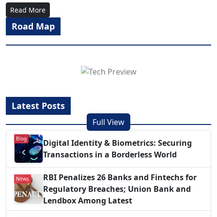
Read More
Road Map
Latest Posts
Full View
Blog
Digital Identity & Biometrics: Securing
Transactions in a Borderless World
RBI Penalizes 26 Banks and Fintechs for
News
Regulatory Breaches; Union Bank and
Lendbox Among Latest