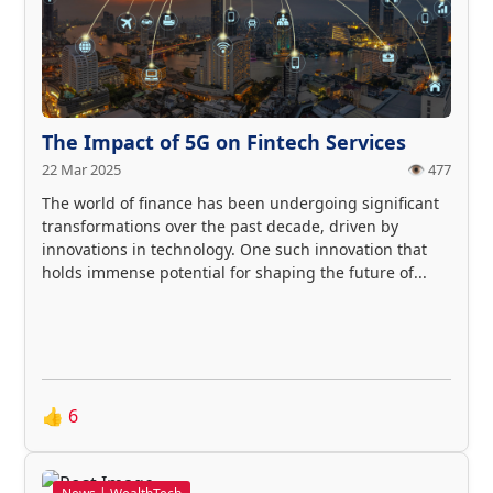
The Impact of 5G on Fintech Services
22 Mar 2025
👁️ 477
The world of finance has been undergoing significant
transformations over the past decade, driven by
innovations in technology. One such innovation that
holds immense potential for shaping the future of...
👍
6