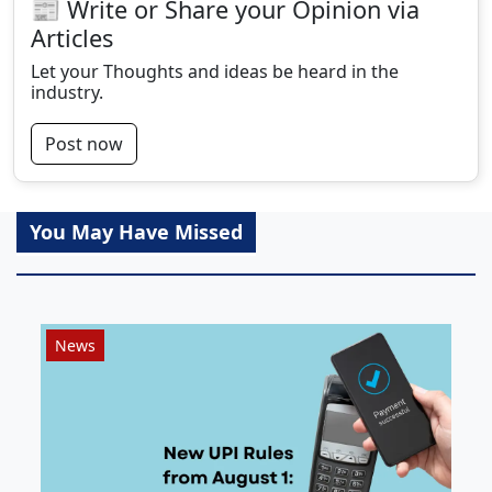
📰 Write or Share your Opinion via
Articles
Let your Thoughts and ideas be heard in the
industry.
Post now
You May Have Missed
News