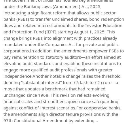
The Government of India has notified key amendments
under the Banking Laws (Amendment) Act, 2025,
introducing a significant reform that allows public sector
banks (PSBs) to transfer unclaimed shares, bond redemption
dues and related interest amounts to the Investor Education
and Protection Fund (IEPF) starting August 1, 2025. This
change brings PSBs into alignment with practices already
mandated under the Companies Act for private and public
corporations.In addition, the amendments empower PSBs to
pay remuneration to statutory auditors—an effort aimed at
elevating audit standards and enabling these institutions to
engage more qualified audit professionals with greater
independence.Another notable change raises the threshold
defining “substantial interest” from ₹5 lakh to ₹2 crore—a
move that updates a benchmark that had remained
unchanged since 1968. This revision reflects evolving
financial scales and strengthens governance safeguarding
against conflict-of-interest scenarios.For cooperative banks,
the amendments align director tenure provisions with the
97th Constitutional Amendment by extending...