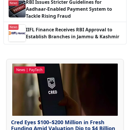
RBI Issues Stricter Guidelines for
News
Aadhaar-Enabled Payment System to
Tackle Rising Fraud
News
IIFL Finance Receives RBI Approval to
Establish Branches in Jammu & Kashmir
News | PayTech
Cred Eyes $100–$200 Million in Fresh
Funding Amid Valuation Dip to $4 Billion