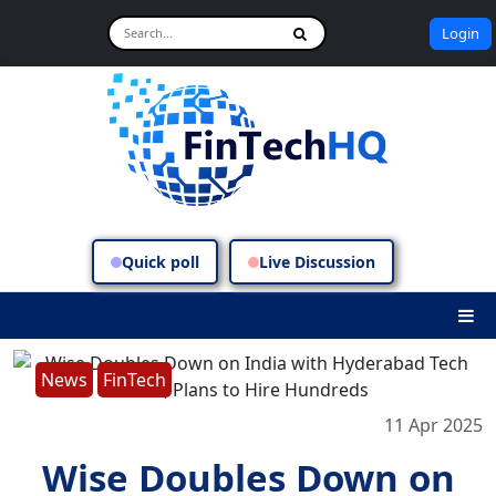
Login
Quick poll
Live Discussion
News
FinTech
11 Apr 2025
Wise Doubles Down on