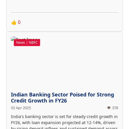
👍
0
News | NBFC
Indian Banking Sector Poised for Strong
Credit Growth in FY26
02 Apr 2025
👁️ 378
India's banking sector is set for steady credit growth in
FY26, with loan expansion projected at 12-14%, driven
by rising deposit inflows and sustained demand across