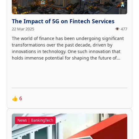
The Impact of 5G on Fintech Services
22 Mar 2025
👁️ 477
The world of finance has been undergoing significant
transformations over the past decade, driven by
innovations in technology. One such innovation that
holds immense potential for shaping the future of...
👍
6
News | BankingTech