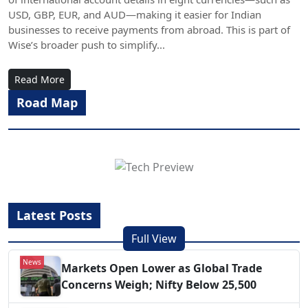
USD, GBP, EUR, and AUD—making it easier for Indian
businesses to receive payments from abroad. This is part of
Wise’s broader push to simplify...
Read More
Road Map
Latest Posts
Full View
News
Markets Open Lower as Global Trade
Concerns Weigh; Nifty Below 25,500