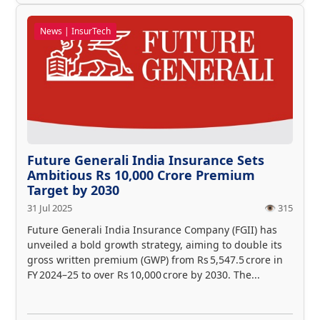
News | InsurTech
Future Generali India Insurance Sets
Ambitious Rs 10,000 Crore Premium
Target by 2030
31 Jul 2025
👁️ 315
Future Generali India Insurance Company (FGII) has
unveiled a bold growth strategy, aiming to double its
gross written premium (GWP) from Rs 5,547.5 crore in
FY 2024–25 to over Rs 10,000 crore by 2030. The...