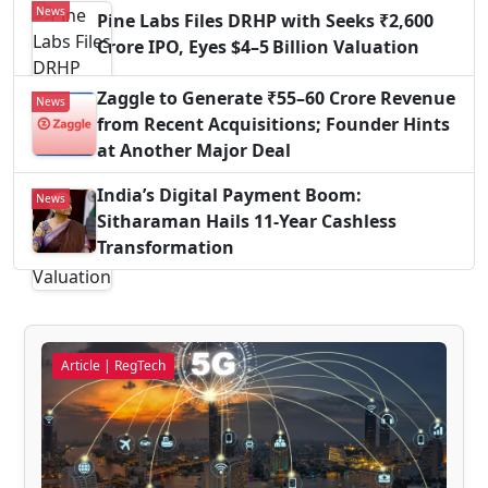
News
Pine Labs Files DRHP with Seeks ₹2,600
Crore IPO, Eyes $4–5 Billion Valuation
Zaggle to Generate ₹55–60 Crore Revenue
News
from Recent Acquisitions; Founder Hints
at Another Major Deal
India’s Digital Payment Boom:
News
Sitharaman Hails 11-Year Cashless
Transformation
Article | RegTech