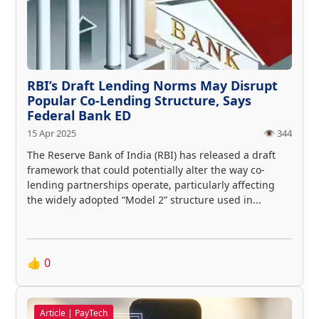
RBI’s Draft Lending Norms May Disrupt
Popular Co-Lending Structure, Says
Federal Bank ED
15 Apr 2025
👁️ 344
The Reserve Bank of India (RBI) has released a draft
framework that could potentially alter the way co-
lending partnerships operate, particularly affecting
the widely adopted “Model 2” structure used in...
👍
0
Article | PayTech