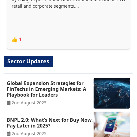
retail and corporate segments....
👍
1
Sector Updates
Global Expansion Strategies for
FinTechs in Emerging Markets: A
Playbook for Leaders
2nd August 2025
BNPL 2.0: What’s Next for Buy Now,
Pay Later in 2025?
2nd August 2025