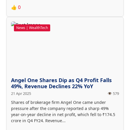
👍
0
News | WealthTech
Angel One Shares Dip as Q4 Profit Falls
49%, Revenue Declines 22% YoY
21 Apr 2025
👁️ 579
Shares of brokerage firm Angel One came under
pressure after the company reported a sharp 49%
year-on-year decline in net profit, which fell to ₹174.5
crore in Q4 FY24. Revenue...