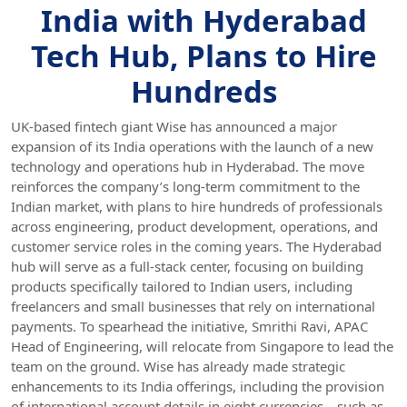
India with Hyderabad
Tech Hub, Plans to Hire
Hundreds
UK-based fintech giant Wise has announced a major
expansion of its India operations with the launch of a new
technology and operations hub in Hyderabad. The move
reinforces the company’s long-term commitment to the
Indian market, with plans to hire hundreds of professionals
across engineering, product development, operations, and
customer service roles in the coming years. The Hyderabad
hub will serve as a full-stack center, focusing on building
products specifically tailored to Indian users, including
freelancers and small businesses that rely on international
payments. To spearhead the initiative, Smrithi Ravi, APAC
Head of Engineering, will relocate from Singapore to lead the
team on the ground. Wise has already made strategic
enhancements to its India offerings, including the provision
of international account details in eight currencies—such as