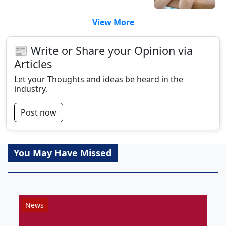
View More
📰 Write or Share your Opinion via
Articles
Let your Thoughts and ideas be heard in the
industry.
Post now
You May Have Missed
News