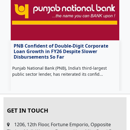
PNB Confident of Double‑Digit Corporate
Loan Growth in FY26 Despite Slower
Disbursements So Far
H
Punjab National Bank (PNB), India’s third‑largest
f
public sector lender, has reiterated its confid...
GET IN TOUCH
1206, 12th Floor, Fortune Emporio, Opposite