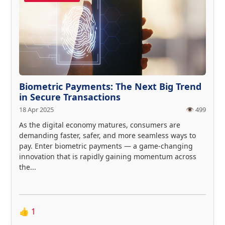
Biometric Payments: The Next Big Trend
in Secure Transactions
18 Apr 2025
👁️ 499
As the digital economy matures, consumers are
demanding faster, safer, and more seamless ways to
pay. Enter biometric payments — a game-changing
innovation that is rapidly gaining momentum across
the...
👍
1