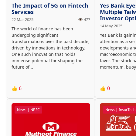
The Impact of 5G on Fintech
Yes Bank Eye
Services
Multiple Tail
Investor Op
22 Mar 2025
👁️ 477
14 May 2025
The world of finance has been
undergoing significant
Yes Bank is gaini
transformations over the past decade,
attention as a ser
driven by innovations in technology.
developments an
One such innovation that holds
macroeconomic tre
immense potential for shaping the
favor. The stock 
future of...
momentum, buoye
👍
6
👍
0
News | NBFC
News | InsurTech