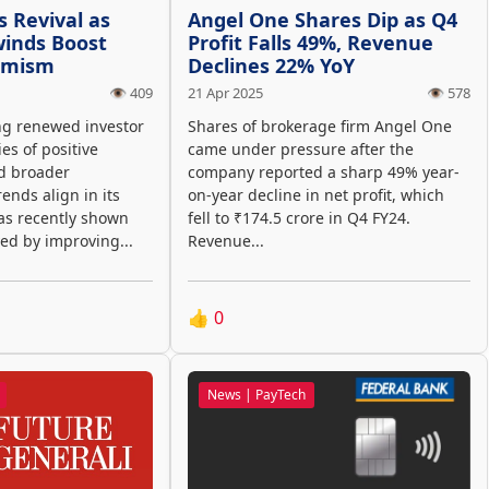
s Revival as
Angel One Shares Dip as Q4
winds Boost
Profit Falls 49%, Revenue
timism
Declines 22% YoY
👁️ 409
21 Apr 2025
👁️ 578
ng renewed investor
Shares of brokerage firm Angel One
ies of positive
came under pressure after the
d broader
company reported a sharp 49% year-
nds align in its
on-year decline in net profit, which
has recently shown
fell to ₹174.5 crore in Q4 FY24.
d by improving...
Revenue...
👍
0
News | PayTech