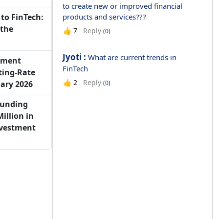
to create new or improved financial
to FinTech:
products and services???
 the
Reply
👍
7
(0)
Jyoti :
What are current trends in
yment
FinTech
ting-Rate
Reply
👍
2
(0)
ary 2026
Funding
illion in
nvestment