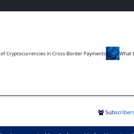
ptocurrencies in Cross-Border Payments
What the Futu
Subscribers