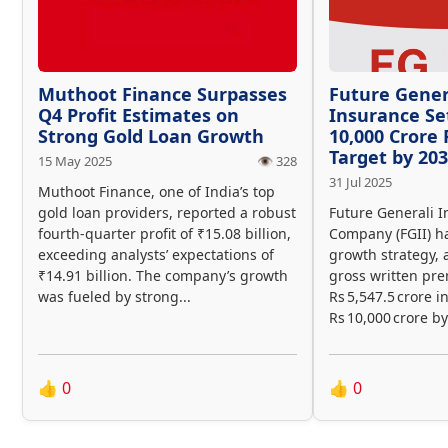
Muthoot Finance Surpasses
Future Gener
Q4 Profit Estimates on
Insurance Se
Strong Gold Loan Growth
10,000 Crore
Target by 20
15 May 2025
👁️ 328
31 Jul 2025
Muthoot Finance, one of India’s top
gold loan providers, reported a robust
Future Generali I
fourth-quarter profit of ₹15.08 billion,
Company (FGII) ha
exceeding analysts’ expectations of
growth strategy, 
₹14.91 billion. The company’s growth
gross written pr
was fueled by strong...
Rs 5,547.5 crore i
Rs 10,000 crore by
👍
0
👍
0