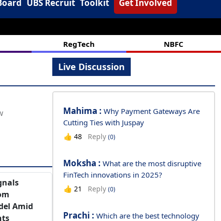
Board
UBS Recruit
Toolkit
Get Involved
RegTech
NBFC
Live Discussion
Mahima :
Why Payment Gateways Are
Cutting Ties with Juspay
Reply
👍
48
(0)
Moksha :
What are the most disruptive
FinTech innovations in 2025?
gnals
Reply
👍
21
(0)
rom
del Amid
Prachi :
Which are the best technology
nts