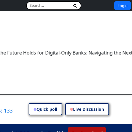
Login
re Holds for Digital-Only Banks: Navigating the Next Era o
Quick poll
Live Discussion
: 133