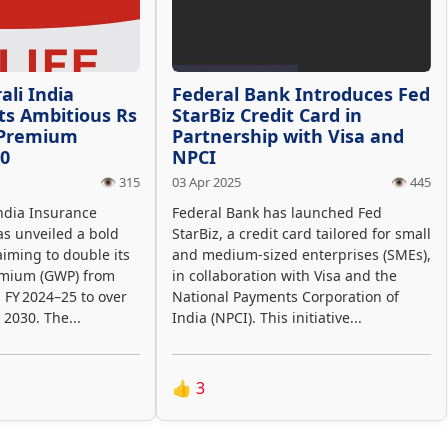
ali India
Federal Bank Introduces Fed
ts Ambitious Rs
StarBiz Credit Card in
 Premium
Partnership with Visa and
30
NPCI
👁️ 315
03 Apr 2025
👁️ 445
ndia Insurance
Federal Bank has launched Fed
s unveiled a bold
StarBiz, a credit card tailored for small
aiming to double its
and medium-sized enterprises (SMEs),
emium (GWP) from
in collaboration with Visa and the
n FY 2024–25 to over
National Payments Corporation of
 2030. The...
India (NPCI). This initiative...
👍
3