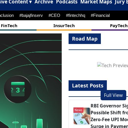
ive Content ▾
Archive
Podcasts
Market Maps
Jury 
nclusion
#bajajfinserv
#CEO
#fintechhq
#Financial
FinTech
InsurTech
PayTech
Road Map
Latest Posts
Full View
RBI Governor Si
News
Possible Shift f
Zero‑Fee UPI Mo
Surge in Payme