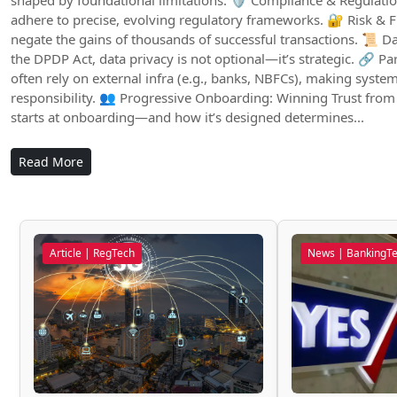
shaped by foundational limitations: 🛡️ Compliance & Regulatio
adhere to precise, evolving regulatory frameworks. 🔐 Risk & F
negate the gains of thousands of successful transactions. 📜 Da
the DPDP Act, data privacy is not optional—it’s strategic. 🔗 
often rely on external infra (e.g., banks, NBFCs), making syste
responsibility. 👥 Progressive Onboarding: Winning Trust from
starts at onboarding—and how it’s designed determines...
Read More
Article | RegTech
News | BankingT