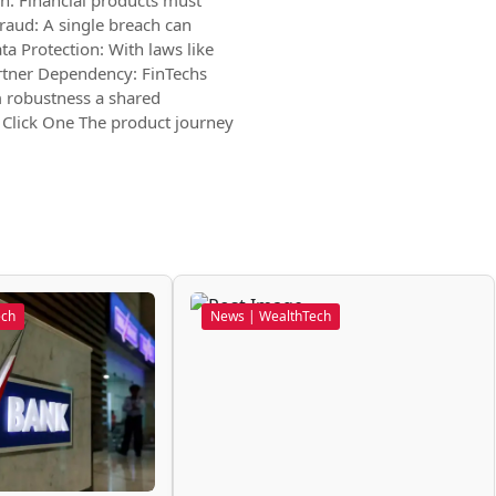
n: Financial products must
raud: A single breach can
ta Protection: With laws like
Partner Dependency: FinTechs
m robustness a shared
 Click One The product journey
ech
News | WealthTech