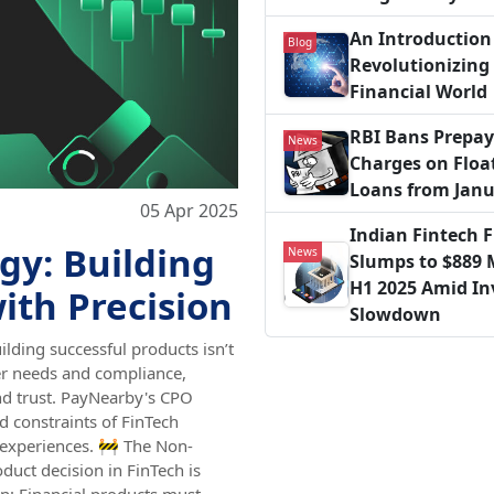
An Introduction 
Blog
Revolutionizing
Financial World
RBI Bans Prepa
News
Charges on Floa
Loans from Janu
05 Apr 2025
Indian Fintech 
gy: Building
News
Slumps to $889 M
H1 2025 Amid I
ith Precision
Slowdown
ilding successful products isn’t
er needs and compliance,
nd trust. PayNearby's CPO
d constraints of FinTech
 experiences. 🚧 The Non-
duct decision in FinTech is