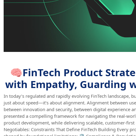
🧠FinTech Product Strate
with Empathy, Guarding w
In today’s regulated and rapidly evolving FinTech landscape, bu
just about speed—it’s about alignment. Alignment between us
between innovation and security, between digital experience a
presented a compelling framework for navigating the real-worl
product development, while delivering scalable, customer-first
Negotiables: Constraints That Define FinTech Building Every pro