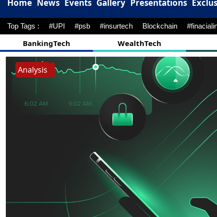
Home
News
Events
Gallery
Presentations
Exclus
Top Tags :
#UPI
#psb
#insurtech
Blockchain
#finaciali
BankingTech
WealthTech
Analysis