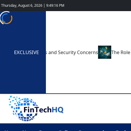
Thursday, August 6, 2026 | 9:49:17 PM
EXCLUSIVE
ments: Benefits and Security Concerns
The Role of Cry