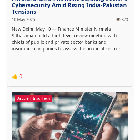
Cybersecurity Amid Rising India-Pakistan
Tensions
10 May 2025
👁️ 373
New Delhi, May 10 — Finance Minister Nirmala
Sitharaman held a high-level review meeting with
chiefs of public and private sector banks and
insurance companies to assess the financial sector’s...
👍
0
Article | InsurTech