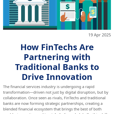
19 Apr 2025
How FinTechs Are
Partnering with
Traditional Banks to
Drive Innovation
The financial services industry is undergoing a rapid
transformation—driven not just by digital disruption, but by
collaboration. Once seen as rivals, FinTechs and traditional
banks are now forming strategic partnerships, creating a
blended financial ecosystem that brings the best of both