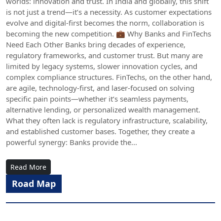
worlds: innovation and trust. In India and globally, this shift
is not just a trend—it’s a necessity. As customer expectations
evolve and digital-first becomes the norm, collaboration is
becoming the new competition. 💼 Why Banks and FinTechs
Need Each Other Banks bring decades of experience,
regulatory frameworks, and customer trust. But many are
limited by legacy systems, slower innovation cycles, and
complex compliance structures. FinTechs, on the other hand,
are agile, technology-first, and laser-focused on solving
specific pain points—whether it’s seamless payments,
alternative lending, or personalized wealth management.
What they often lack is regulatory infrastructure, scalability,
and established customer bases. Together, they create a
powerful synergy: Banks provide the...
Read More
Road Map