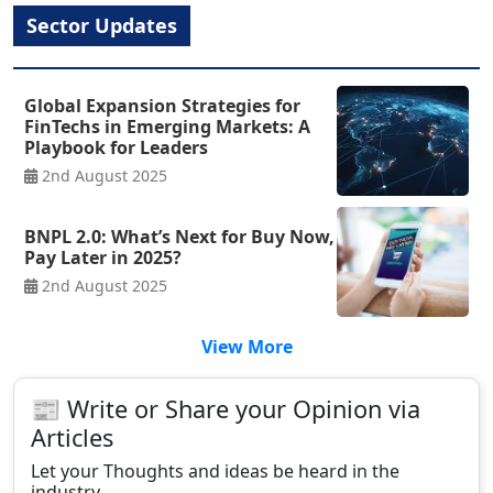
Sector Updates
Global Expansion Strategies for
FinTechs in Emerging Markets: A
Playbook for Leaders
2nd August 2025
BNPL 2.0: What’s Next for Buy Now,
Pay Later in 2025?
2nd August 2025
View More
📰 Write or Share your Opinion via
Articles
Let your Thoughts and ideas be heard in the
industry.