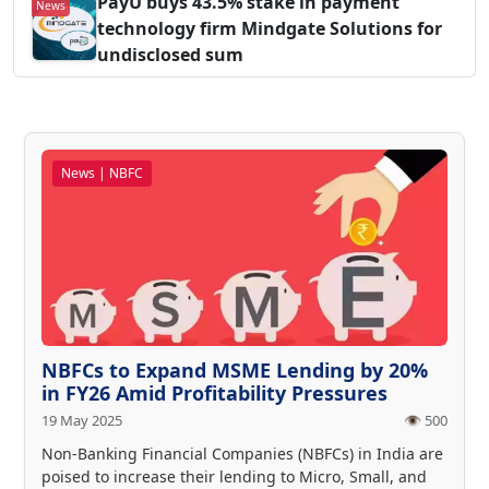
PayU buys 43.5% stake in payment
News
technology firm Mindgate Solutions for
undisclosed sum
News | NBFC
NBFCs to Expand MSME Lending by 20%
in FY26 Amid Profitability Pressures
19 May 2025
👁️ 500
Non-Banking Financial Companies (NBFCs) in India are
poised to increase their lending to Micro, Small, and