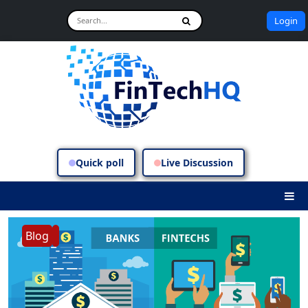
Login
Quick poll
Live Discussion
Blog