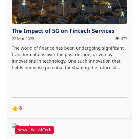
The Impact of 5G on Fintech Services
22 Mar 2025
👁️ 477
The world of finance has been undergoing significant
transformations over the past decade, driven by
innovations in technology. One such innovation that
holds immense potential for shaping the future of...
👍
6
News | WealthTech