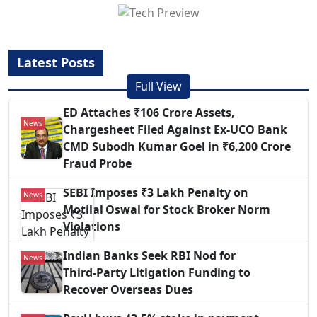
Latest Posts
Full View
ED Attaches ₹106 Crore Assets,
News
Chargesheet Filed Against Ex‑UCO Bank
CMD Subodh Kumar Goel in ₹6,200 Crore
Fraud Probe
SEBI Imposes ₹3 Lakh Penalty on
News
Motilal Oswal for Stock Broker Norm
Violations
Indian Banks Seek RBI Nod for
News
Third‑Party Litigation Funding to
Recover Overseas Dues