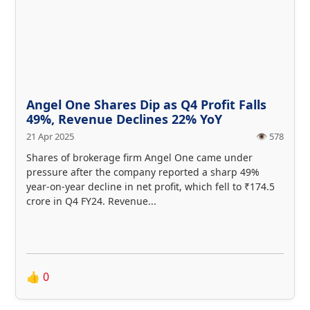
Angel One Shares Dip as Q4 Profit Falls
49%, Revenue Declines 22% YoY
21 Apr 2025
👁️ 578
Shares of brokerage firm Angel One came under
pressure after the company reported a sharp 49%
year-on-year decline in net profit, which fell to ₹174.5
crore in Q4 FY24. Revenue...
👍
0