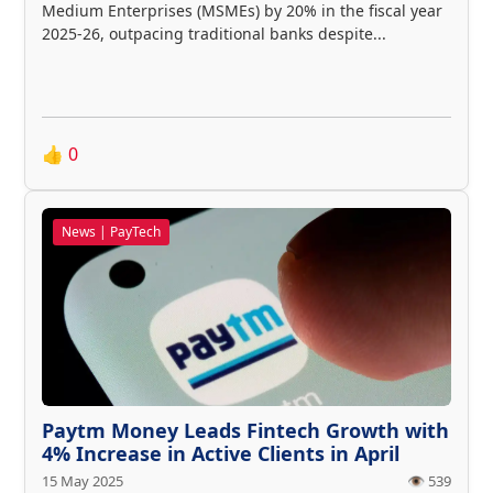
Medium Enterprises (MSMEs) by 20% in the fiscal year
2025-26, outpacing traditional banks despite...
👍
0
News | PayTech
Paytm Money Leads Fintech Growth with
4% Increase in Active Clients in April
15 May 2025
👁️ 539