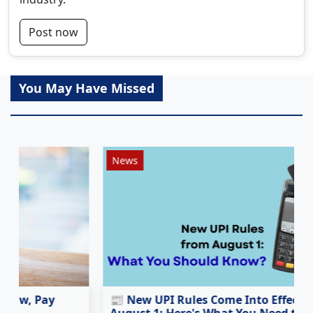
Post now
You May Have Missed
News
📰 New UPI Rules Come Into Effect from