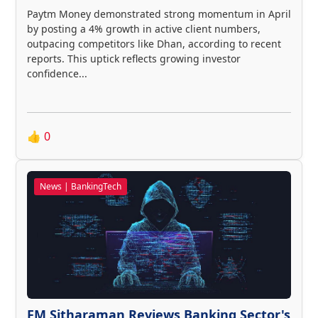
Paytm Money demonstrated strong momentum in April
by posting a 4% growth in active client numbers,
outpacing competitors like Dhan, according to recent
reports. This uptick reflects growing investor
confidence...
👍
0
News | BankingTech
FM Sitharaman Reviews Banking Sector's