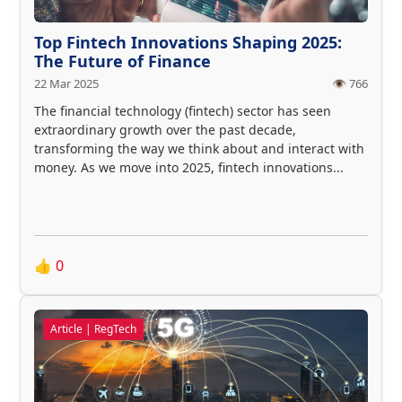
Top Fintech Innovations Shaping 2025:
The Future of Finance
22 Mar 2025
👁️ 766
The financial technology (fintech) sector has seen
extraordinary growth over the past decade,
transforming the way we think about and interact with
money. As we move into 2025, fintech innovations...
👍
0
Article | RegTech