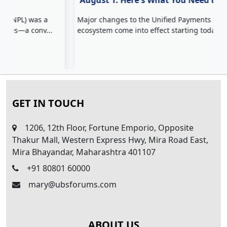
August 1: Here's What You Need to Know
Major changes to the Unified Payments Interface (UPI)
Z
ecosystem come into effect starting today, ...
c
H
GET IN TOUCH
1206, 12th Floor, Fortune Emporio, Opposite
Thakur Mall, Western Express Hwy, Mira Road East,
Mira Bhayandar, Maharashtra 401107
+91 80801 60000
mary@ubsforums.com
ABOUT US