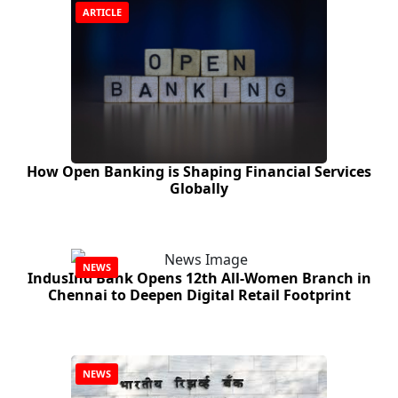
ARTICLE
How Open Banking is Shaping Financial Services
Globally
NEWS
IndusInd Bank Opens 12th All‑Women Branch in
Chennai to Deepen Digital Retail Footprint
NEWS