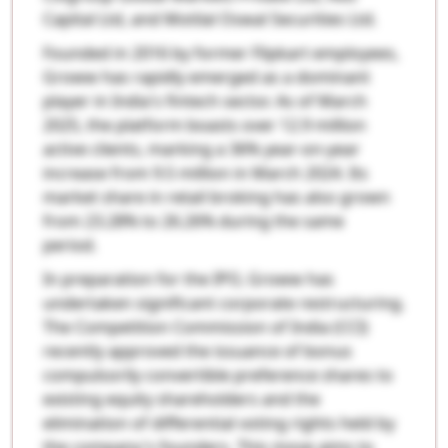
Capital Ltd, and Motilal Oswal Securities Ltd.
Founded in 2016 by former Flipkart employees,
Groww has rapidly emerged as a dominant
player in India's fintech sector. As of March
2025, the platform boasts over 12.9 million
active clients, marking a 36% year-on-year
increase from 9.5 million in March 2024. Its
market share in retail broking has also grown
from 23.28% to 26.26% during the same
period.
In preparation for the IPO, Groww has
undertaken significant corporate restructuring.
The Competition Commission of India (CCI)
recently approved the issuance of bonus
compulsorily convertible preference shares to
existing equity shareholders and the
elimination of differential voting rights held by
the company's founders. This move aims to