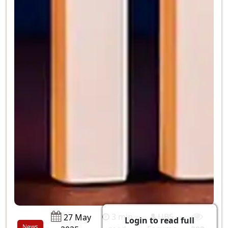
3 min
UBS
27 May
Login to read full
News