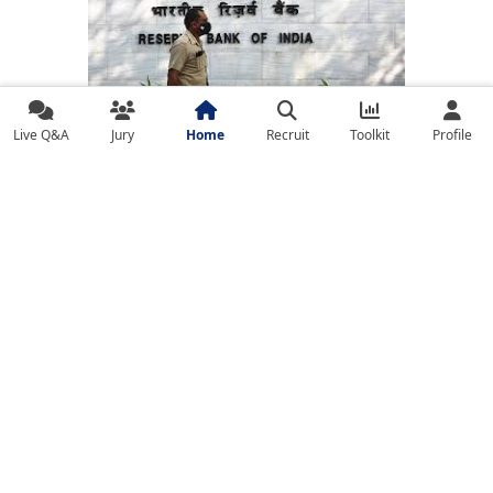
RBI Raises Red Flag on Bank Governance as
Live Q&A
Jury
Home
Recruit
Toolkit
Profile
Competitive Pressures Mount
BLOG
Global Expansion Strategies for FinTechs in
Emerging Markets: A Playbook for Leaders