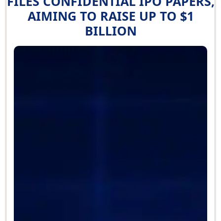
FILES CONFIDENTIAL IPO PAPERS,
AIMING TO RAISE UP TO $1
BILLION