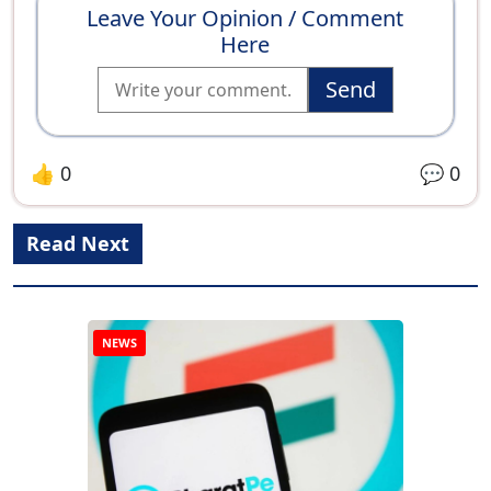
Leave Your Opinion / Comment
Here
Send
👍
0
💬
0
Read Next
NEWS