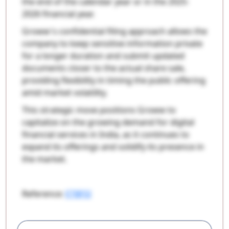
the end of the calendar year or in the 2025-
2026 financial year.
Groww's confidential filing approach allows the
company to keep sensitive information private
for a longer duration and submit updated
documents closer to the actual share sale,
providing flexibility in timing the public offering
amid market volatility.
This strategic move positions Groww to
capitalize on the growing demand for digital
financial services in India, as it continues to
expand its offerings and solidify its presence in
the market.
Reference:
ETBFSI