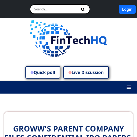
Login
Quick poll
Live Discussion
GROWW'S PARENT COMPANY