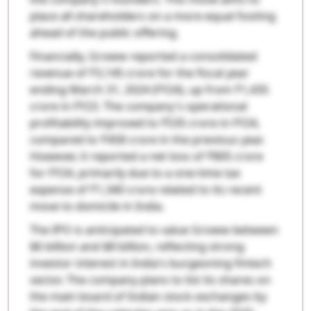
place all shareholders on a more equal footing
ahead of the public offering.
Financially, Groww reported a consolidated
revenue of ₹3,145 crore for the fiscal year
ending March 31, 2024 (FY24), up from ₹1,435
crore in FY23. The company's operational
profitability improved to ₹535 crore in FY24,
compared to ₹458 crore in the previous year.
However, it reported a net loss of ₹805 crore
for FY24, primarily due to a one-time tax
expense of ₹1,340 crore related to its recent
move to domicile in India.
The IPO is anticipated to value Groww between
$6 billion and $8 billion, reflecting strong
investor interest in India's burgeoning fintech
sector. The company plans to list its shares on
the main board of Indian stock exchanges by