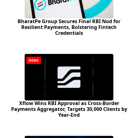
BharatPe Group Secures Final RBI Nod for
Resilient Payments, Bolstering Fintech
Credentials
NEWS
Xflow Wins RBI Approval as Cross-Border
Payments Aggregator, Targets 30,000 Clients by
Year-End