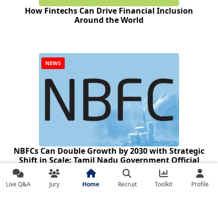
How Fintechs Can Drive Financial Inclusion
Around the World
NEWS
NBFCs Can Double Growth by 2030 with Strategic
Shift in Scale: Tamil Nadu Government Official
Live Q&A
Jury
Home
Recruit
Toolkit
Profile
Sector Updates