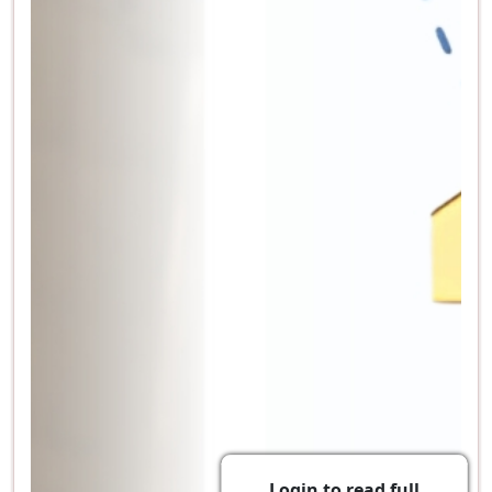
Login to read full