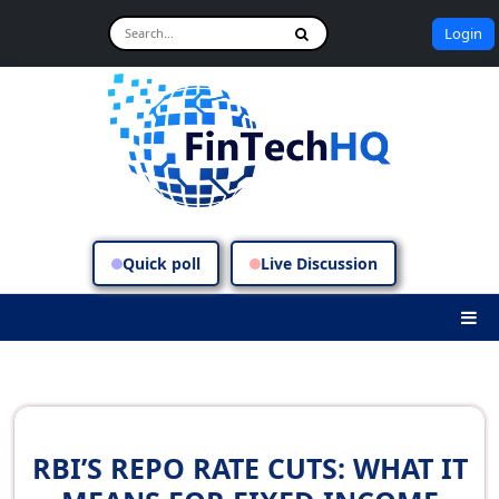
Login
Quick poll
Live Discussion
RBI’S REPO RATE CUTS: WHAT IT