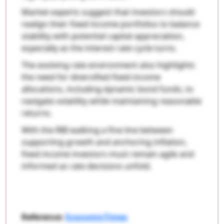
Market experts suggest that investors should
realign their fixed income portfolios to balance
stability with potential capital appreciation,
especially as the interest rate cycle turns.
The evolving rate environment also highlights
the need for diversified fixed income
allocations, including dynamic bond funds, to
navigate volatility while maintaining reasonable
returns.
With the RBI walking a fine line between
supporting growth and anchoring inflation,
fixed income investors must remain agile and
informed as rate decisions unfold.
Reference:
EconomicTimes