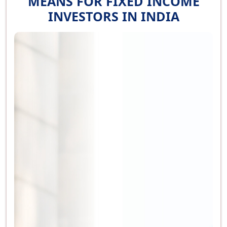
MEANS FOR FIXED INCOME
INVESTORS IN INDIA