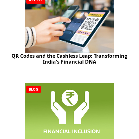
QR Codes and the Cashless Leap: Transforming
India's Financial DNA
BLOG