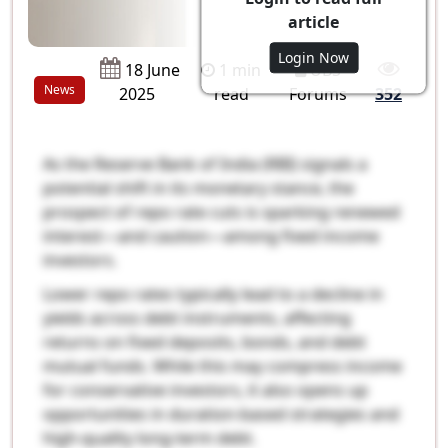
article
Login Now
1 min
UBS
18 June
News
read
Forums
2025
352
As the Reserve Bank of India (RBI) signals a
potential shift in its monetary stance, the
prospect of repo rate cuts is sparking renewed
interest—and caution—among fixed income
investors.
Lower repo rates typically lead to a decline in
yields across debt instruments, affecting
returns on fixed deposits, bonds, and debt
mutual funds. While this may compress income
for conservative investors, it also opens up
opportunities in duration-based strategies and
high-quality long-term debt.