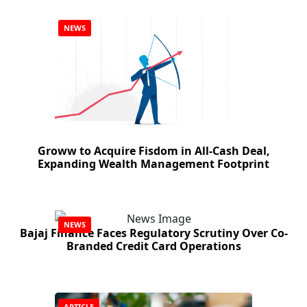
NEWS
Groww to Acquire Fisdom in All-Cash Deal,
Expanding Wealth Management Footprint
NEWS
Bajaj Finance Faces Regulatory Scrutiny Over Co-
Branded Credit Card Operations
ARTICLE