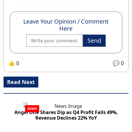
Leave Your Opinion / Comment
Here
Send
👍
0
💬
0
Read Next
NEWS
Angel One Shares Dip as Q4 Profit Falls 49%,
Revenue Declines 22% YoY