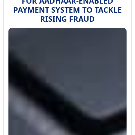
FOR AADHAAR-ENABLED
PAYMENT SYSTEM TO TACKLE
RISING FRAUD