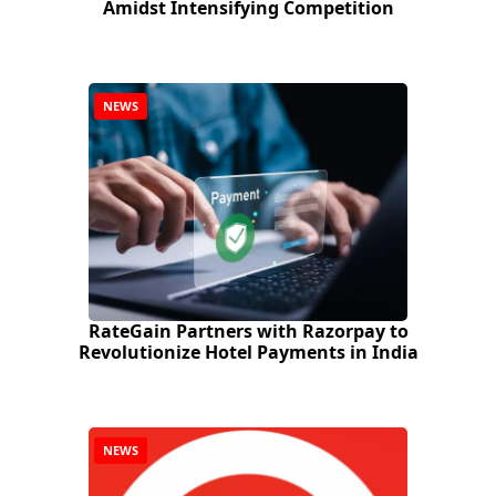
Amidst Intensifying Competition
NEWS
RateGain Partners with Razorpay to
Revolutionize Hotel Payments in India
NEWS