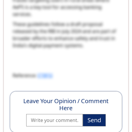
frauds targeting users in rural areas where
AePS is a key tool for accessing banking
services.
These guidelines follow a draft proposal
released by the RBI in July 2024 and are part of
broader efforts to enhance safety and trust in
India’s digital payment systems.
Reference:
ETBFSI
Leave Your Opinion / Comment
Here
Send