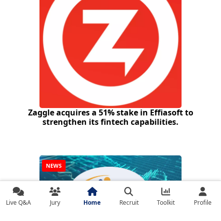
Zaggle acquires a 51% stake in Effiasoft to
strengthen its fintech capabilities.
NEWS
Live Q&A
Jury
Home
Recruit
Toolkit
Profile