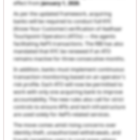
effect from
January 1, 2026
.
As per the updated framework, acquiring
banks will be required to conduct full KYC
(Know Your Customer) verification of Aadhaar
Touchpoint Operators (ATOs) — the agents
facilitating AePS transactions. The RBI has also
mandated that KYC be renewed if an ATO
remains inactive for three consecutive months.
In addition, banks must implement continuous
transaction monitoring based on an operator’s
risk profile. Each ATO will now be permitted to
work with only one acquiring bank to improve
accountability. The new rules also call for strict
controls to ensure APIs and tech infrastructure
are used solely for AePS-related services.
The move comes amid rising concerns over
identity theft, unauthorized withdrawals, and