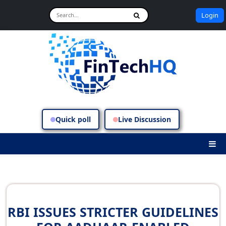
Login
Quick poll
Live Discussion
RBI ISSUES STRICTER GUIDELINES