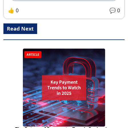
👍
0
💬
0
Read Next
ARTICLE