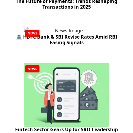
The Future of Payments: Trends Reshaping
Transactions in 2025
NEWS
🏦 HDFC Bank & SBI Revise Rates Amid RBI
Easing Signals
NEWS
Fintech Sector Gears Up for SRO Leadership