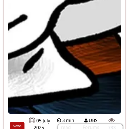
3 min
UBS
05 July
News
read
Forums
2025
733