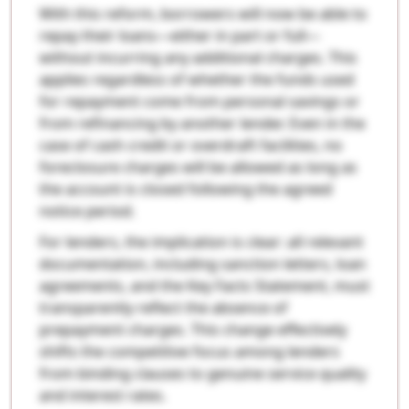
With this reform, borrowers will now be able to
repay their loans—either in part or full—
without incurring any additional charges. This
applies regardless of whether the funds used
for repayment come from personal savings or
from refinancing by another lender. Even in the
case of cash credit or overdraft facilities, no
foreclosure charges will be allowed as long as
the account is closed following the agreed
notice period.
For lenders, the implication is clear: all relevant
documentation, including sanction letters, loan
agreements, and the Key Facts Statement, must
transparently reflect the absence of
prepayment charges. This change effectively
shifts the competitive focus among lenders
from binding clauses to genuine service quality
and interest rates.