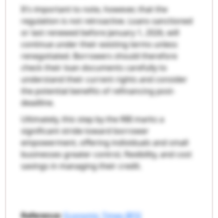
It’s important to note, however, that the
regulation is not retroactive. Loans sanctioned
or last renewed before January 1, 2026, will
continue under their existing terms unless
renegotiated. Borrowers should therefore
check their loan documents carefully to
understand their current rights and consider
the potential benefits of refinancing post-
deadline.
Ultimately, this step by the RBI marks a
significant stride toward borrower
empowerment, offering individuals and small
businesses greater control, flexibility, and cost
savings in managing their credit.
Reference:
Economic Times BFSI