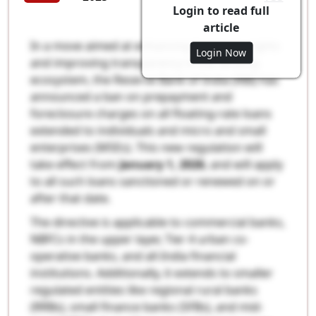
Login to read full
article
In a move aimed at enhancing borrower rights
Login Now
and improving transparency in the lending
ecosystem, the Reserve Bank of India (RBI) has
announced a ban on prepayment and
foreclosure charges on all floating-rate loans
extended to individuals and micro and small
enterprises (MSEs). This new regulation will
take effect from
January 1, 2026
, and will apply
to all such loans sanctioned or renewed on or
after that date.
The directive is applicable to commercial banks,
NBFCs in the upper layer, Tier 4 urban co-
operative banks, and all-India financial
institutions. Additionally, it extends to smaller
regulated entities like regional rural banks
(RRBs), small finance banks (SFBs), and mid-