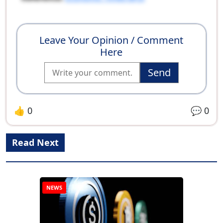
Leave Your Opinion / Comment
Here
Send
👍
0
💬
0
Read Next
NEWS