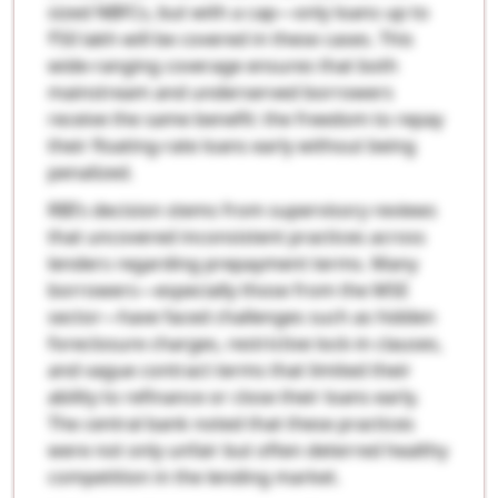
sized NBFCs, but with a cap—only loans up to
₹50 lakh will be covered in these cases. This
wide-ranging coverage ensures that both
mainstream and underserved borrowers
receive the same benefit: the freedom to repay
their floating-rate loans early without being
penalized.
RBI’s decision stems from supervisory reviews
that uncovered inconsistent practices across
lenders regarding prepayment terms. Many
borrowers—especially those from the MSE
sector—have faced challenges such as hidden
foreclosure charges, restrictive lock-in clauses,
and vague contract terms that limited their
ability to refinance or close their loans early.
The central bank noted that these practices
were not only unfair but often deterred healthy
competition in the lending market.