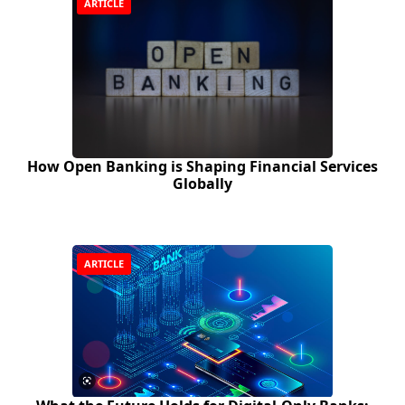
ARTICLE
How Open Banking is Shaping Financial Services
Globally
ARTICLE