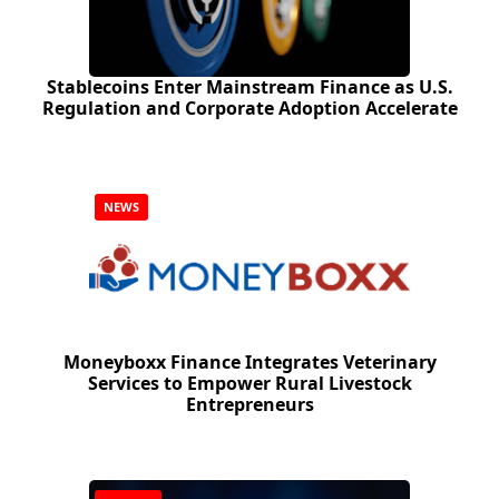
Stablecoins Enter Mainstream Finance as U.S.
Regulation and Corporate Adoption Accelerate
NEWS
Moneyboxx Finance Integrates Veterinary
Services to Empower Rural Livestock
Entrepreneurs