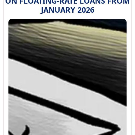
ON FLOATING-RATE LOANS FROM
JANUARY 2026