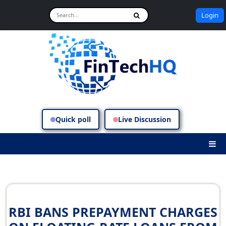
Login
Quick poll
Live Discussion
RBI BANS PREPAYMENT CHARGES