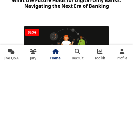
What the Future Holds for Digital-Only Banks:
Navigating the Next Era of Banking
BLOG
Live Q&A
Jury
Home
Recruit
Toolkit
Profile
Real-Time Payments (RTP): The Race Toward
Instant Money Movement
NEWS