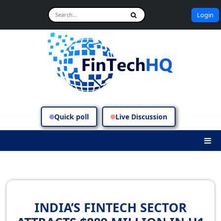
Login
Quick poll
Live Discussion
INDIA’S FINTECH SECTOR