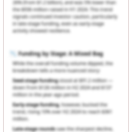
26% (from $1.2 billion), and was 5% lower than
the $936 million raised in H1 2024. This trend
signals continued investor caution, particularly
in late-stage funding, even as early-stage
activity showed resilience.
📉
Funding by Stage: A Mixed Bag
While the overall funding volume dipped, the
breakdown tells a more nuanced story:
Seed-stage funding
stood at $91.2 million —
down from $126 million in H2 2024 and $137
million in the year-ago period.
Early-stage funding
, however, bucked the
trend, rising 10% over H2 2024 to reach $361
million.
Late-stage rounds
saw the sharpest decline,