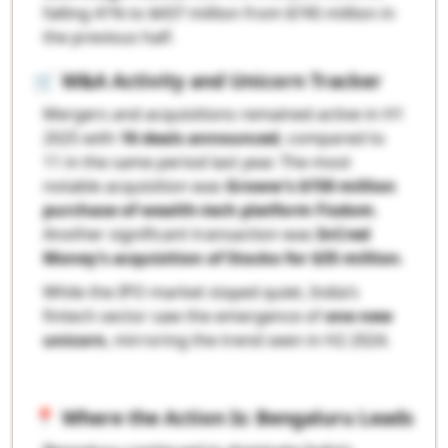
falling 41% to $437 million from $745 million in
the previous half.
🛒
M&A Activity and Unicorn Tracker
Mergers and acquisitions remained active in H1
2025 with
16 deals announced
, compared to
11 in the same period last year. The most
notable acquisition was
Groww’s $150 million
purchase of wealth-tech platform Fisdom
.
Another significant transaction was
InCred
Money’s acquisition of Stocko for $35 million
.
While the IPO market stayed quiet, India’s
fintech sector saw the emergence of
one new
unicorn
, mirroring the trend seen in H2 2024.
📍
Where the Action Is: Bengaluru Leads