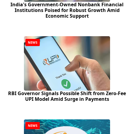
India's Government-Owned Nonbank Financial
Institutions Poised for Robust Growth Amid
Economic Support
NEWS
RBI Governor Signals Possible Shift from Zero‑Fee
UPI Model Amid Surge in Payments
NEWS