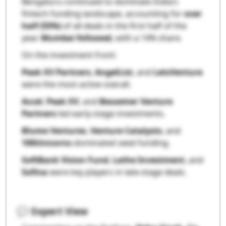
Bengaluru continued to dominate India’s
fintech funding landscape, accounting for
over
half (55%)
of all deals in the first half of the
year.
Mumbai followed
, with a 14% share.
On the investment front:
Peak XV Partners
,
AngelList
, and
LetsVenture
were the most active overall.
Accel
,
Peak XV
, and
Bessemer Venture
Partners
led early-stage investments.
Blume Ventures
,
Venture Catalysts
, and
100Unicorns
dominated seed funding.
SoftBank Vision Fund
,
Lathe Investment
, and
Sofina
were key players in late-stage deals.
💬
Expert View