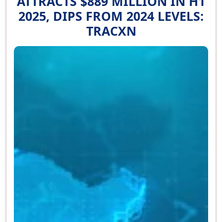
ATTRACTS $889 MILLION IN H1
2025, DIPS FROM 2024 LEVELS:
TRACXN