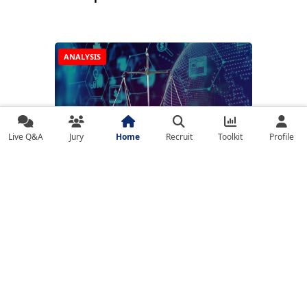
ANALYSIS
Live Q&A
Jury
Home
Recruit
Toolkit
Profile
🔍 Fintech in a Regulated World: Balancing
Innovation with Oversight
NEWS