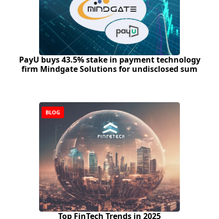
PayU buys 43.5% stake in payment technology
firm Mindgate Solutions for undisclosed sum
BLOG
Top FinTech Trends in 2025