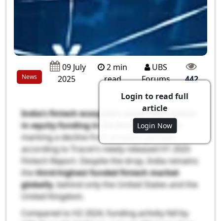
2 min
UBS
09 July
News
read
Forums
2025
442
Login to read full
article
India’s fintech ecosystem raised $889 million
in equity funding in the first half of 2025
,
Login Now
marking a decline from previous periods,
according to Tracxn’s newly released H1 2025
Fintech Report. Despite the drop, India remains
the
third-highest funded fintech market
globally
, behind only the United States and the
United Kingdom.
Compared to H2 2024, funding activity fell by