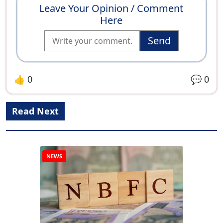
Leave Your Opinion / Comment
Here
Send
👍
0
💬
0
Read Next
NEWS