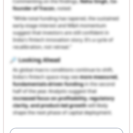
Commenting on the findings,
Neha Singh, Co-
founder of Tracxn
, noted:
“While total funding has tapered, the sustained
early-stage interest and M&A momentum
suggest that investors are still confident in
India's fintech innovation story. It’s a cycle of
recalibration, not retreat.”
🔎
Looking Ahead
As global macro conditions continue to shift,
India's fintech space may see
more measured,
fundamentals-driven funding
in the second
half of the year. Analysts suggest that
increased focus on profitability, regulatory
clarity, and product-led growth
will likely
shape the next phase of capital deployment.