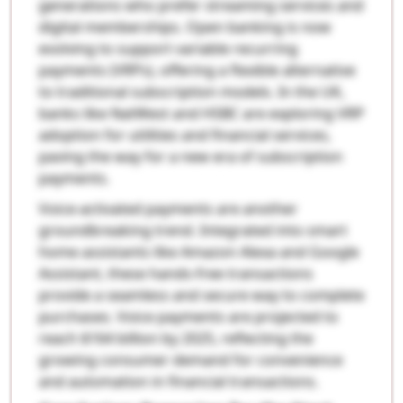
generations who prefer streaming services and
digital memberships. Open banking is now
evolving to support variable recurring
payments (VRPs), offering a flexible alternative
to traditional subscription models. In the UK,
banks like NatWest and HSBC are exploring VRP
adoption for utilities and financial services,
paving the way for a new era of subscription
payments.
Voice-activated payments are another
groundbreaking trend. Integrated into smart
home assistants like Amazon Alexa and Google
Assistant, these hands-free transactions
provide a seamless and secure way to complete
purchases. Voice payments are projected to
reach $164 billion by 2025, reflecting the
growing consumer demand for convenience
and automation in financial transactions.