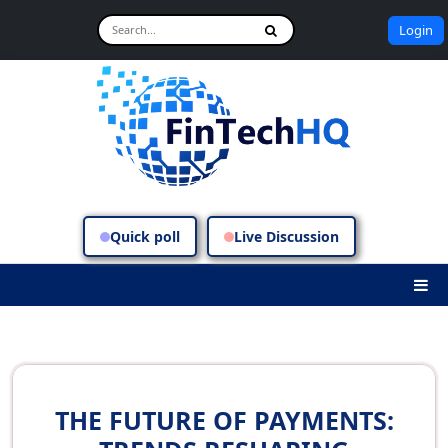
Login
Quick poll
Live Discussion
THE FUTURE OF PAYMENTS: