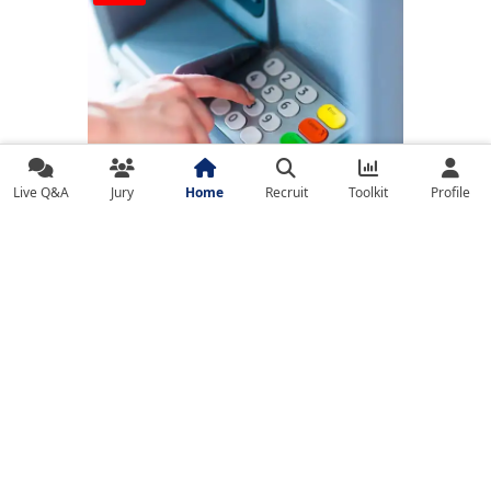
Live Q&A
Jury
Home
Recruit
Toolkit
Profile
Banks on High Alert Amid India-Pakistan
Tensions; Cybersecurity Strengthened, ATM
Services Uninterrupted
ARTICLE