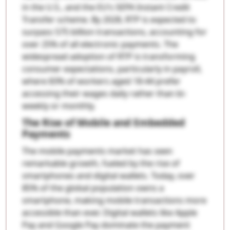
in the U.S., and the EU’s SEPA Instant Credit
Transfer scheme. By 2028, RTP is expected to
surpass 575 billion transactions, accounting for
over 25% of all electronic payments. The
widespread adoption of RTP is transforming
consumer expectations, particularly in payroll,
where 83% of workers aged 18-44 prefer
accessing their wages daily rather than bi-
weekly or monthly.
The Rise of Mobile and Embedded
Payments
The mobile payments market has seen
remarkable growth, fueled by the rise of
smartphones and digital wallets. Today, over
85% of the global population owns a
smartphone, making mobile transactions more
accessible than ever. Digital wallets like Apple
Pay and Google Pay dominate the payment