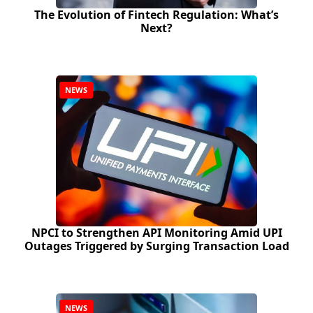
The Evolution of Fintech Regulation: What’s
Next?
NEWS
NPCI to Strengthen API Monitoring Amid UPI
Outages Triggered by Surging Transaction Load
NEWS