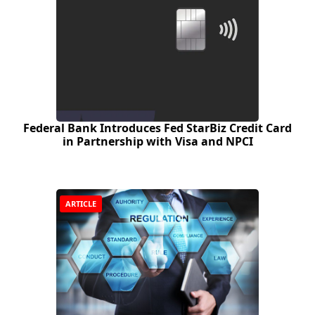
Federal Bank Introduces Fed StarBiz Credit Card
in Partnership with Visa and NPCI
ARTICLE