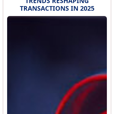
TRENDS RESHAPING
TRANSACTIONS IN 2025