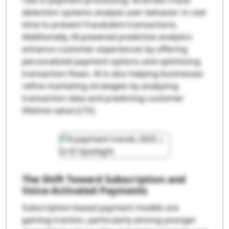
detection systems analyze user behavior in real
time to prevent fraudulent transactions.
Additionally, AI-powered predictive analytics
enhance customer experiences by offering
personalized payment options and optimizing
transaction flows. AI is also helping businesses
refine marketing strategies by analyzing
transaction data and predicting customer
lifetime value (LTV).
The Shift Toward Subscription and
Voice-Activated Payments
Subscription-based payment models are
gaining traction, particularly among younger