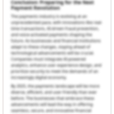
Conclusion: Preparing for the Next
Payment Revolution
The payments industry is evolving at an
unprecedented pace, with innovations like real-
time transactions, AI-driven fraud prevention,
and voice-activated payments shaping the
future. As businesses and financial institutions
adapt to these changes, staying ahead of
technological advancements will be crucial.
Companies must integrate AI-powered
analytics, enhance user experience design, and
prioritize security to meet the demands of an
increasingly digital economy.
By 2025, the payments landscape will be more
diverse, efficient, and user-friendly than ever
before. The businesses that embrace these
advancements will lead the way in offering
seamless, secure, and innovative financial