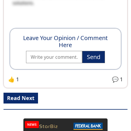
solutions.
Leave Your Opinion / Comment
Here
Send
👍
1
💬
1
Read Next
NEWS