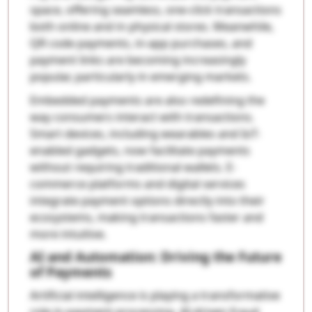
space, offering seamless, one-click transactions
both online and in physical stores. Meanwhile,
QR code payments, in-app purchases, and
payment links are becoming increasingly
popular, particularly in emerging markets.
Embedded payments are also redefining the
way consumers interact with transactions.
Smart devices, including wearables and IoT-
enabled gadgets, now facilitate payments
without requiring traditional wallets. E-
commerce platforms and digital services
integrate payment options directly into their
ecosystems, making transactions faster and
more intuitive.
AI and Automation: Driving the Future
of Payments
Artificial intelligence is playing a transformative
role in payment processing. AI-driven fraud