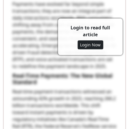
Payments have evolved far beyond simple
transactions; they are now an integral part of
daily interactions worldwide. With consumers
shifting away from cash and embracing digital
Login to read full
payments, the demand for faster, more
article
convenient, and seamless financial solutions is
Login Now
accelerating. Emerging technologies such as AI-
driven fraud detection, real-time payments
(RTP), and voice-activated transactions are set
to redefine the payment landscape in 2025.
Real-Time Payments: The New Global
Standard
Real-time payment transactions witnessed an
astounding 42% growth in 2023, reaching 266.2
billion transactions worldwide. This shift
toward instant payments is driven by
regulatory initiatives like Canada’s Real-Time
Rail (RTR), the Federal Reserve’s FedNow service