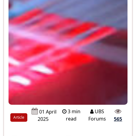
3 min
UBS
01 April
Article
read
Forums
2025
565