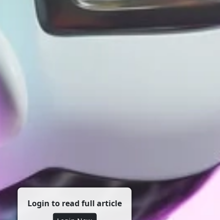
Login to read full article