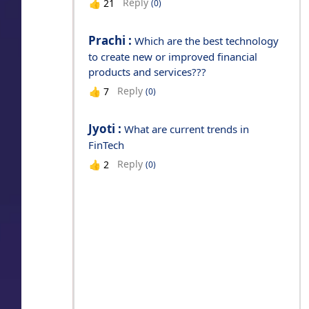
Reply
👍
21
(0)
Prachi :
Which are the best technology
to create new or improved financial
products and services???
Reply
👍
7
(0)
Jyoti :
What are current trends in
FinTech
Reply
👍
2
(0)