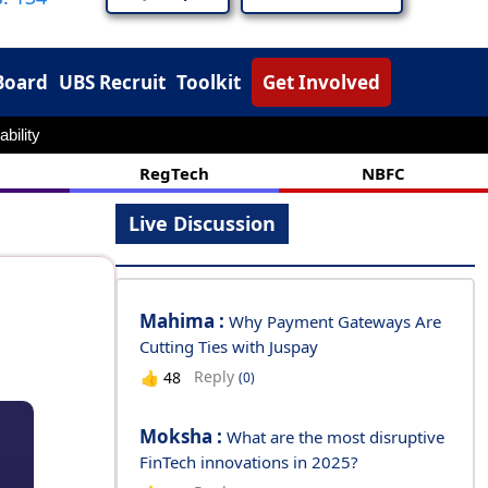
Board
UBS Recruit
Toolkit
Get Involved
ability
RegTech
NBFC
Live Discussion
Mahima :
Why Payment Gateways Are
Cutting Ties with Juspay
Reply
👍
48
(0)
Moksha :
What are the most disruptive
FinTech innovations in 2025?