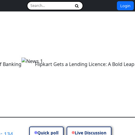
Login
g
Flipkart Gets a Lending Licence: A Bold Leap into E
Quick poll
Live Discussion
: 134