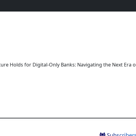
 for Digital-Only Banks: Navigating the Next Era of Bankin
Subscribers