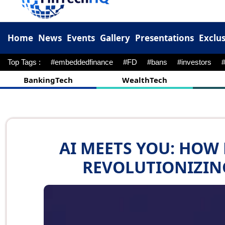
Home
News
Events
Gallery
Presentations
Exclus
Top Tags :
#embeddedfinance
#FD
#bans
#investors
BankingTech
WealthTech
AI MEETS YOU: HOW
REVOLUTIONIZIN