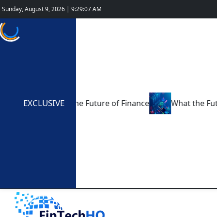
Sunday, August 9, 2026 | 9:29:08 AM
EXCLUSIVE
ing 2025: The Future of Finance
What the Future Holds