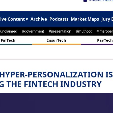
ive Content ▾
Archive
Podcasts
Market Maps
Jury 
#unclaimed
#government
#presentation
#muthoot
#interoper
FinTech
InsurTech
PayTech
 HYPER-PERSONALIZATION IS
G THE FINTECH INDUSTRY