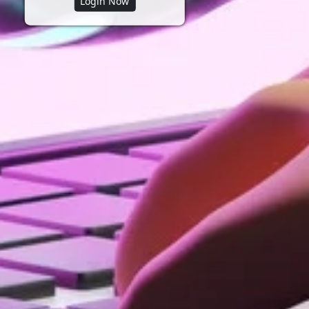
Login Now