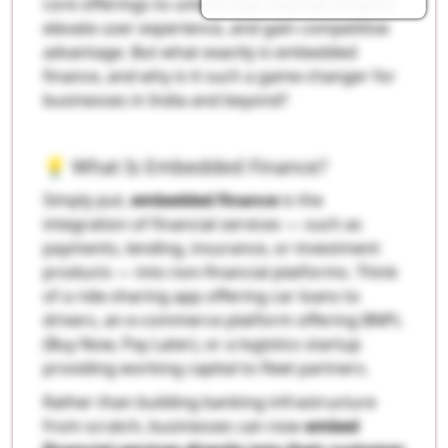
core offerings to unlock new revenue streams,
elevate user experience, and gain competitive
advantage. But what exactly is embedded
finance, and why is it such a game-changer for
businesses in India and beyond?
💡 What Is Embedded Finance?
Simply put,
embedded finance
is the
integration of financial services — such as
payments, lending, insurance, or investment
products — into non-financial platforms. Think
of a ride-sharing app offering car loans to
drivers, an e-commerce platform offering BNPL
(Buy Now, Pay Later), or a logistics startup
providing working capital to fleet partners.
Rather than building banking infrastructure
from scratch, businesses can now
embed