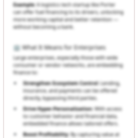
Example
: A logistics tech startup like Porter
can offer fuel financing to its drivers, unlocking
more working capital and better retention —
without becoming a bank.
🏢 What It Means for Enterprises
Large enterprises, especially those with wide
consumer or vendor networks, are embedding
finance to:
Strengthen Ecosystem Control
: Lending,
insurance, and payments can be offered
directly, bypassing third parties.
Drive Hyper-Personalization
: With access
to customer behavior and financial data,
embedded finance allows tailored offers.
Boost Profitability
: By capturing value at