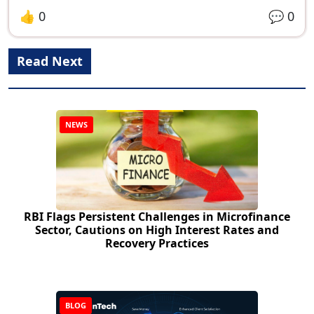
👍
0
💬
0
Read Next
NEWS
RBI Flags Persistent Challenges in Microfinance
Sector, Cautions on High Interest Rates and
Recovery Practices
BLOG