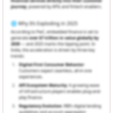
financial services directly into their customer
journey
, powered by APIs and fintech enablers.
🌐 Why It’s Exploding in 2025
According to PwC, embedded finance is set to
generate
over $7 trillion in value globally by
2030
— and 2025 marks the tipping point. In
India, the acceleration is driven by three key
trends:
Digital-First Consumer Behavior
:
Customers expect seamless, all-in-one
experiences.
API Ecosystem Maturity
: A growing wave
of infrastructure players enables plug-and-
play finance.
Regulatory Evolution
: RBI’s digital lending
guidelines and account aggregator