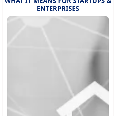
WHAT IT MEANS FOR STARTUPS &
ENTERPRISES