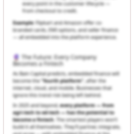
every point in the customer lifecycle —
from checkout to credit.
Example
: Flipkart and Amazon offer co-
branded cards, EMI options, and seller finance
— all embedded into the platform experience.
🔮 The Future: Every Company
Becomes a Fintech
As Bain Capital predicts, embedded finance will
become the
"fourth platform"
, after the
internet, cloud, and mobile. Businesses that
ignore this trend risk being left behind.
In 2025 and beyond,
every platform — from
agri-tech to ed-tech — has the potential to
become a fintech
. The smartest players won’t
build it all themselves. They’ll partner, integrate,
and grow — with embedded finance at the