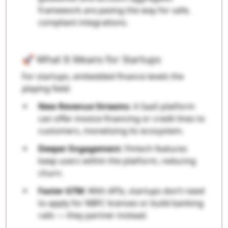
framework are paving the way for safe,
compliant integrations.
🚀 What It Means for Startups
For startups, embedded finance levels the
playing field:
New Revenue Streams
: A SaaS platform
can offer invoice financing or credit lines to
customers, monetizing its ecosystem.
Deeper Engagement
: Fintech features
keep users within the platform, reducing
churn.
Faster GTM
: With APIs, startups don’t need
to apply for NBFC licenses or build banking
rails — they partner instead.