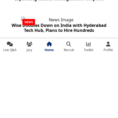
NEWS
Wise Doubles Down on India with Hyderabad
Tech Hub, Plans to Hire Hundreds
Live Q&A
Jury
Home
Recruit
Toolkit
Profile
NEWS