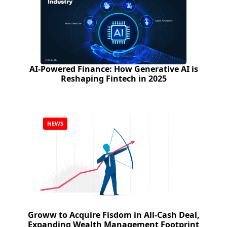
AI-Powered Finance: How Generative AI is
Reshaping Fintech in 2025
NEWS
Groww to Acquire Fisdom in All-Cash Deal,
Expanding Wealth Management Footprint