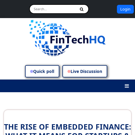
Login
Quick poll
Live Discussion
THE RISE OF EMBEDDED FINANCE: