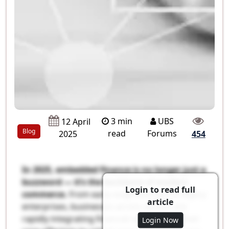
3 min
UBS
12 April
Blog
read
Forums
2025
454
In 2025, embedded finance is no longer just a
buzzword — it’s the backbone of modern
Login to read full
commerce.
From early-stage startups to legacy
article
enterprises, businesses across sectors are
rapidly integrating financial services into their
Login Now