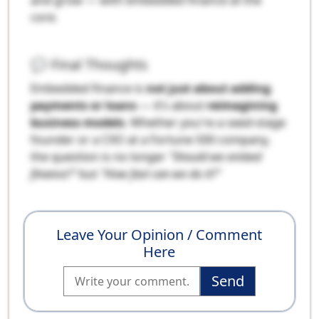
core.
💬 Final Thoughts
Embedded finance is
not just about adding
payments or loans
— it’s about
reimagining
business models
. Whether you're a seed-stage
founder or a CXO at a Fortune 500 company,
the question is no longer
"Should we embed
finance?"
but
"How fast can we do it?"
Leave Your Opinion / Comment
Here
Send