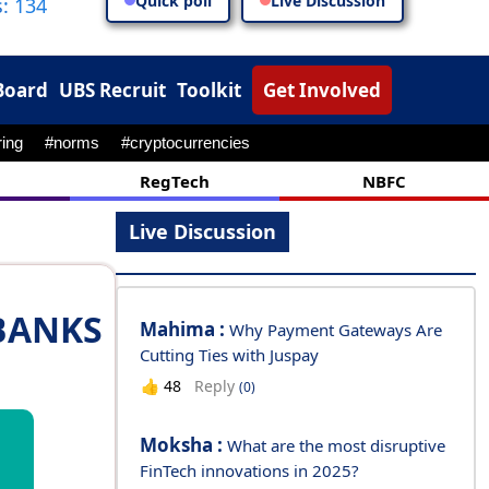
Quick poll
Live Discussion
: 134
Board
UBS Recruit
Toolkit
Get Involved
RegTech
NBFC
Live Discussion
BANKS
Mahima :
Why Payment Gateways Are
Cutting Ties with Juspay
Reply
👍
48
(0)
Moksha :
What are the most disruptive
FinTech innovations in 2025?