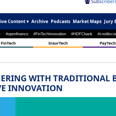
Subscribers
ive Content ▾
Archive
Podcasts
Market Maps
Jury 
#m&A
#payments
#cyebrattack
FinTech
InsurTech
PayTech
NERING WITH TRADITIONAL 
VE INNOVATION