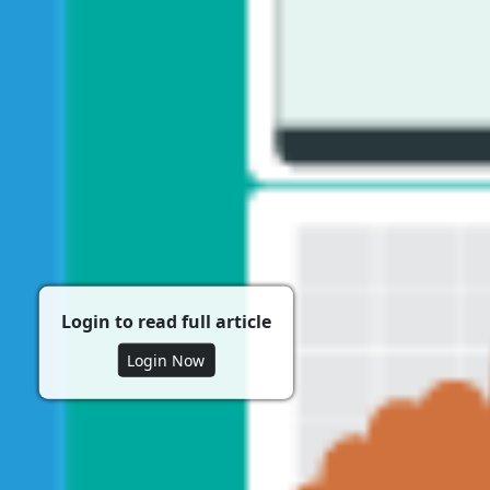
Login to read full article
Login Now