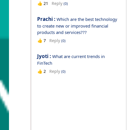
Reply
👍
21
(0)
Prachi :
Which are the best technology
to create new or improved financial
products and services???
Reply
👍
7
(0)
Jyoti :
What are current trends in
FinTech
Reply
👍
2
(0)