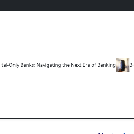
nly Banks: Navigating the Next Era of Banking
Biometr