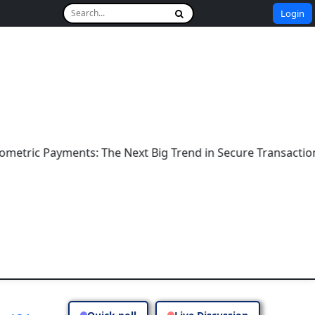
Login
ic Payments: The Next Big Trend in Secure Transactions