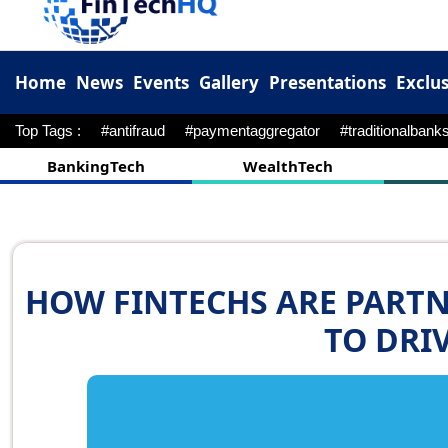
Home
News
Events
Gallery
Presentations
Exclus
Top Tags :
#pnb
#M&A
#Fibe
#kotak
#cred
#upi
BankingTech
WealthTech
HOW FINTECHS ARE PART
TO DRI