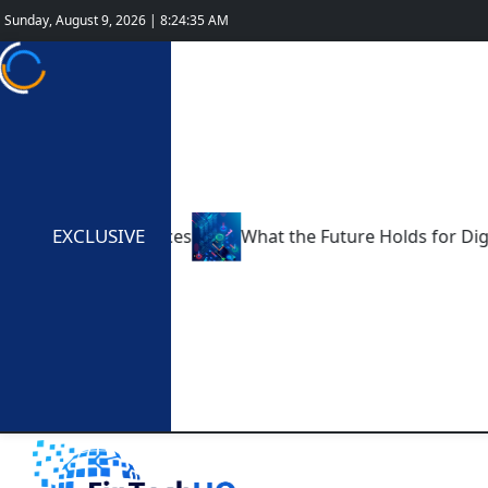
Sunday, August 9, 2026 | 8:24:36 AM
EXCLUSIVE
 Fintech Services
What the Future Holds for Digital-O