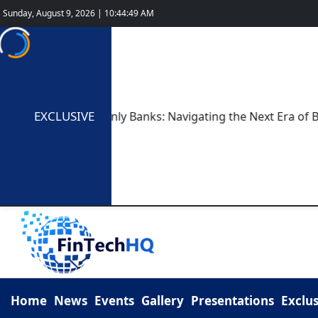
Sunday, August 9, 2026 | 10:44:50 AM
EXCLUSIVE
 for Digital-Only Banks: Navigating the Next Era of Bankin
Home
News
Events
Gallery
Presentations
Exclus