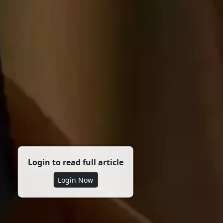
Login to read full article
Login Now