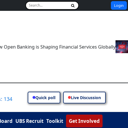
Login
Banking is Shaping Financial Services Globally
The Fu
Quick poll
Live Discussion
: 134
Board
UBS Recruit
Toolkit
Get Involved