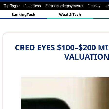
Top Tags :
#cyebrattack
#financialservices
#rio
#Guideli
BankingTech
WealthTech
CRED EYES $100–$200 M
VALUATION 