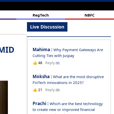
#branch
RegTech
NBFC
Live Discussion
AMID
Mahima :
Why Payment Gateways Are
Cutting Ties with Juspay
Reply
👍
48
(0)
Moksha :
What are the most disruptive
FinTech innovations in 2025?
Reply
👍
21
(0)
Prachi :
Which are the best technology
to create new or improved financial