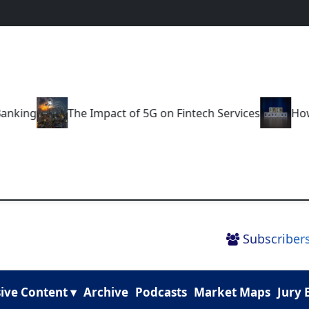
g
The Impact of 5G on Fintech Services
How Open 
Subscribers
ive Content ▾
Archive
Podcasts
Market Maps
Jury 