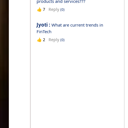
products and services???
Reply
👍
7
(0)
Jyoti :
What are current trends in
FinTech
Reply
👍
2
(0)