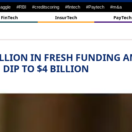
nes
#DigitalTransformation
#ipo
#Bankingtech
#challenges
FinTech
InsurTech
PayTech
ILLION IN FRESH FUNDING 
DIP TO $4 BILLION