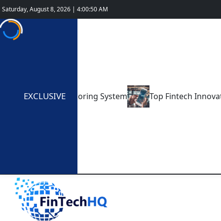
Saturday, August 8, 2026 | 4:00:52 AM
EXCLUSIVE
Credit Scoring System
Top Fintech Innovations Shaping