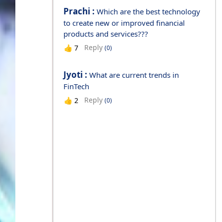
Prachi :
Which are the best technology
to create new or improved financial
products and services???
Reply
👍
7
(0)
Jyoti :
What are current trends in
FinTech
Reply
👍
2
(0)