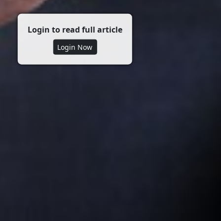
Login to read full article
Login Now