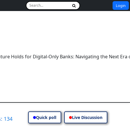
Login
r Digital-Only Banks: Navigating the Next Era of Banking
Quick poll
Live Discussion
: 134