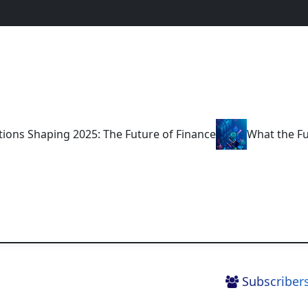
 2025: The Future of Finance
What the Future Holds fo
Subscribers