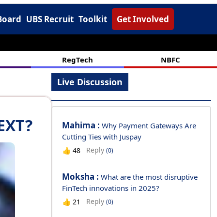
Board
UBS Recruit
Toolkit
Get Involved
RegTech
NBFC
Live Discussion
EXT?
Mahima :
Why Payment Gateways Are
Cutting Ties with Juspay
Reply
👍
48
(0)
Moksha :
What are the most disruptive
FinTech innovations in 2025?
Reply
👍
21
(0)