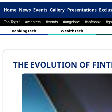
Home
News
Events
Gallery
Presentations
Exclus
Top Tags :
#hyperpersonalization
#cybersecurities
#RBI
BankingTech
WealthTech
THE EVOLUTION OF FINT