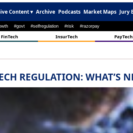
ive Content ▾
Archive
Podcasts
Market Maps
Jury 
#onboarding
#abcl
#ipo
#psb
#muthoot
#npci
FinTech
InsurTech
PayTech
ECH REGULATION: WHAT’S N