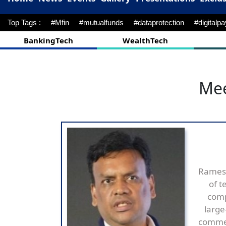
Top Tags :
#Mfin
#mutualfunds
#dataprotection
#digitalp
BankingTech
WealthTech
Mee
Ramesh
of t
comp
large
commer