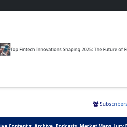
op Fintech Innovations Shaping 2025: The Future of Financ
Subscribers
ive Content ▾
Archive
Podcasts
Market Maps
Jury 