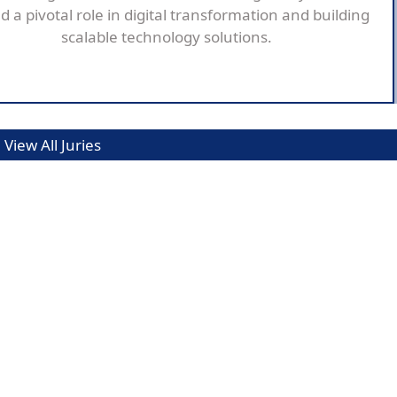
d a pivotal role in digital transformation and building
scalable technology solutions.
View All Juries