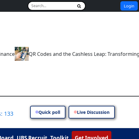
Login
e
QR Codes and the Cashless Leap: Transforming India
Quick poll
Live Discussion
: 133
Board
UBS Recruit
Toolkit
Get Involved