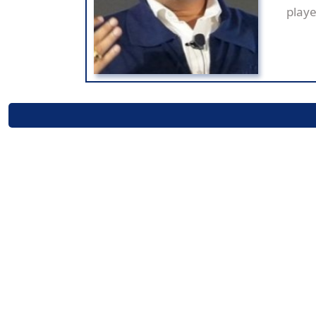
playe