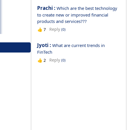
Prachi :
Which are the best technology
to create new or improved financial
products and services???
Reply
👍
7
(0)
Jyoti :
What are current trends in
FinTech
Reply
👍
2
(0)