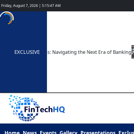
Friday, August 7, 2026 | 5:15:48 AM
EXCLUSIVE
gital-Only Banks: Navigating the Next Era of Banking
T
Home
News
Events
Gallery
Presentations
Exclus