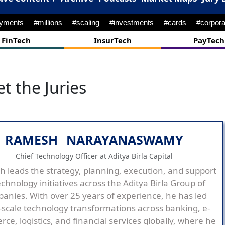
ayments
#millions
#scaling
#investments
#cards
#corpora
FinTech
InsurTech
PayTech
t the Juries
RAMESH NARAYANASWAMY
Chief Technology Officer at Aditya Birla Capital
 leads the strategy, planning, execution, and support
echnology initiatives across the Aditya Birla Group of
anies. With over 25 years of experience, he has led
-scale technology transformations across banking, e-
ce, logistics, and financial services globally, where he