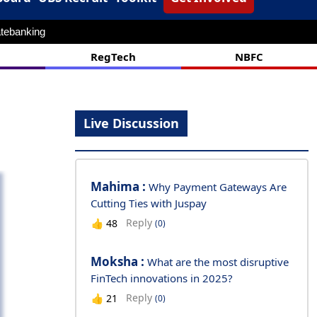
tebanking
RegTech
NBFC
Live Discussion
Mahima :
Why Payment Gateways Are
Cutting Ties with Juspay
Reply
👍
48
(0)
Moksha :
What are the most disruptive
FinTech innovations in 2025?
Reply
👍
21
(0)