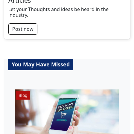
Articles
Let your Thoughts and ideas be heard in the
industry.
Post now
You May Have Missed
Blog
N