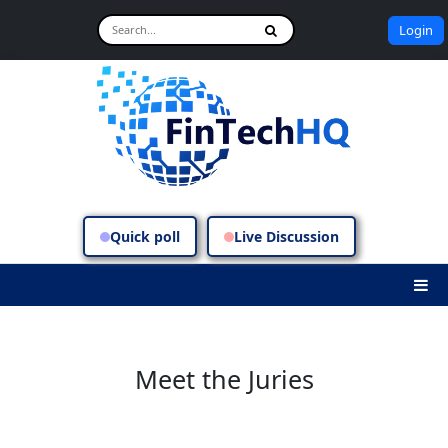
Login
Quick poll
Live Discussion
Meet the Juries