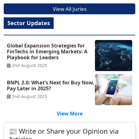
View All Juries
Sector Updates
Global Expansion Strategies for
FinTechs in Emerging Markets: A
Playbook for Leaders
2nd August 2025
BNPL 2.0: What’s Next for Buy Now,
Pay Later in 2025?
2nd August 2025
View More
📰 Write or Share your Opinion via