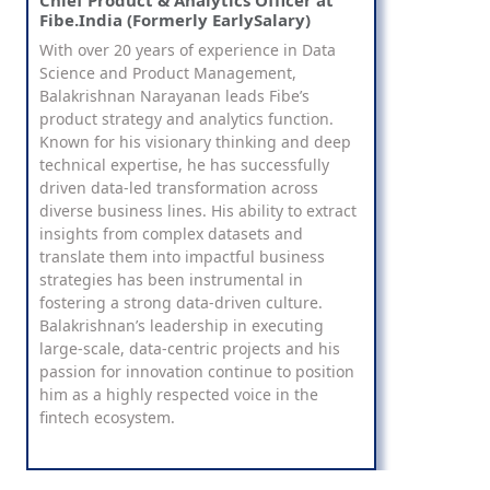
Chief Product & Analytics Officer at
Fibe.India (Formerly EarlySalary)
With over 20 years of experience in Data
Science and Product Management,
Balakrishnan Narayanan leads Fibe’s
product strategy and analytics function.
Known for his visionary thinking and deep
technical expertise, he has successfully
driven data-led transformation across
diverse business lines. His ability to extract
insights from complex datasets and
translate them into impactful business
strategies has been instrumental in
fostering a strong data-driven culture.
Balakrishnan’s leadership in executing
large-scale, data-centric projects and his
passion for innovation continue to position
him as a highly respected voice in the
fintech ecosystem.