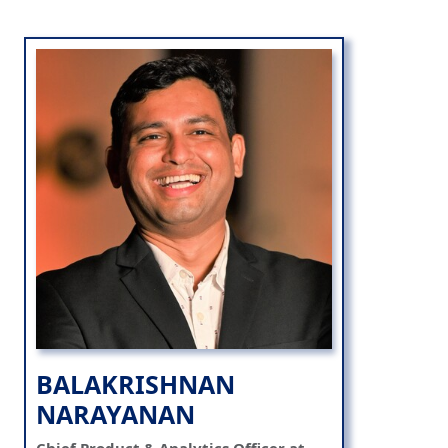
BALAKRISHNAN
NARAYANAN