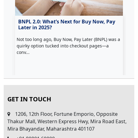
hs
BNPL 2.0: What’s Next for Buy Now, Pay
📰
Later in 2025?
Au
Not too long ago, Buy Now, Pay Later (BNPL) was a
Maj
ped
quirky option tucked into checkout pages—a
(UP
conv...
GET IN TOUCH
1206, 12th Floor, Fortune Emporio, Opposite
Thakur Mall, Western Express Hwy, Mira Road East,
Mira Bhayandar, Maharashtra 401107